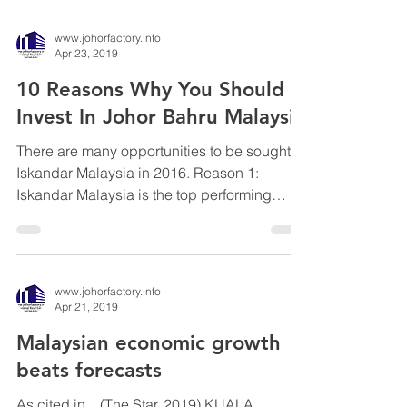
www.johorfactory.info
Apr 23, 2019
10 Reasons Why You Should
Invest In Johor Bahru Malaysia
There are many opportunities to be sought in
Iskandar Malaysia in 2016. Reason 1:
Iskandar Malaysia is the top performing
economic...
www.johorfactory.info
Apr 21, 2019
Malaysian economic growth
beats forecasts