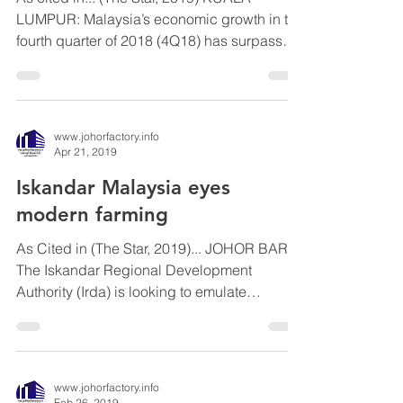
As cited in... (The Star, 2019) KUALA
LUMPUR: Malaysia’s economic growth in the
fourth quarter of 2018 (4Q18) has surpassed
expectations,...
www.johorfactory.info
Apr 21, 2019
Iskandar Malaysia eyes
modern farming
As Cited in (The Star, 2019)... JOHOR BARU:
The Iskandar Regional Development
Authority (Irda) is looking to emulate
Netherlands’ success...