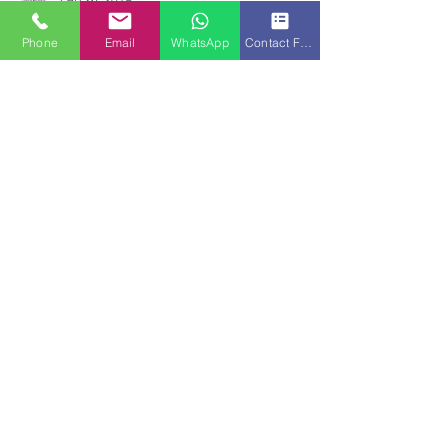
www.johorfactory.info
Feb 26, 2019
Phone
Email
WhatsApp
Contact Form
Iskandar Malaysia Growth In
Johor Bahru
Iskandar Malaysia is confident that the
region’s inflow of investments from domestic
and foreign investors will continue to grow
from...
www.johorfactory.info
Dec 28, 2018
Dyson chooses Malaysia as its
New Hub - Johor Bahru
Malaysia