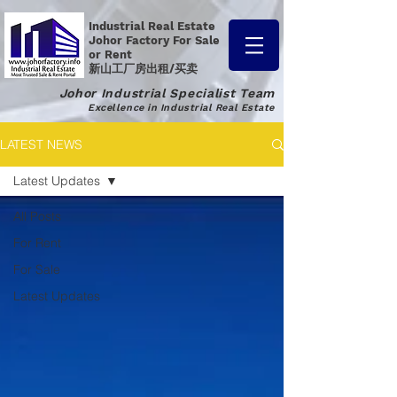
Industrial Real Estate
Johor Factory
For Sale
or Rent
新山工厂房出租/买卖
Johor Industrial Specialist Team
Excellence in Industrial Real Estate
LATEST NEWS
Latest Updates
All Posts
For Rent
For Sale
Latest Updates