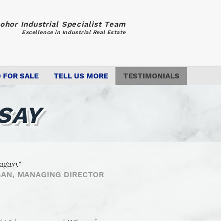
ohor Industrial Specialist Team
Excellence in Industrial Real Estate
 FOR SALE
TELL US MORE
TESTIMONIALS
SAY
gain."
 GAN, MANAGING DIRECTOR