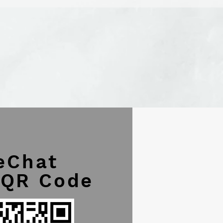
eChat
 QR Code