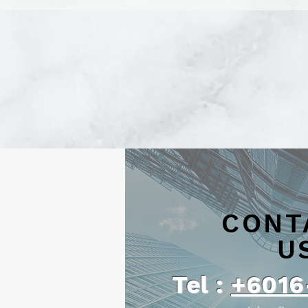
CONT
U
Tel :
+6016