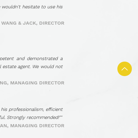
 wouldn't hesitate to use his
- WANG & JACK, DIRECTOR
mpetent and demonstrated a
al estate agent. We would not
ONG, MANAGING DIRECTOR
s professionalism, efficient
pful. Strongly recommended!""
TAN, MANAGING DIRECTOR