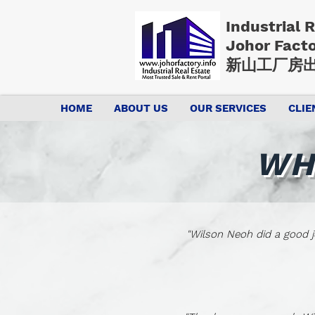
Industrial 
Johor Fact
新山工厂房出
HOME
ABOUT US
OUR SERVICES
CLIE
WH
"Wilson Neoh did a good j