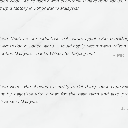
son Neoh. We re happy with everything u have done for us. I
 up a factory in Johor Bahru Malaysia."
son Neoh as our industrial real estate agent who providing
s expansion in Johor Bahru. I would highly recommend Wilson 
 Johor, Malaysia. Thanks Wilson for helping us!"
- MR 
son Neoh who showed his ability to get things done especiall
nt by negotiate with owner for the best term and also prov
icense in Malaysia."
- J.