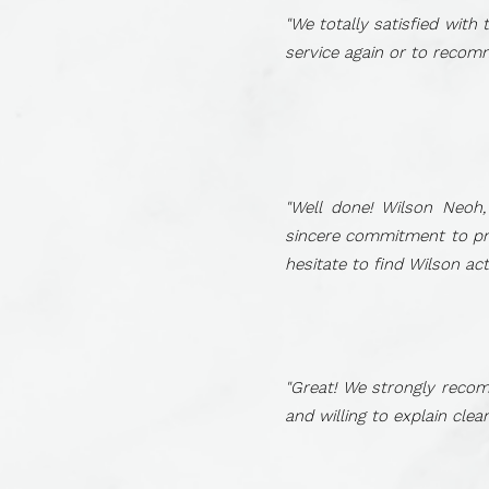
"We totally satisfied with
service again or to recom
"Well done! Wilson Neoh
sincere commitment to prov
hesitate to find Wilson ac
"Great! We strongly recom
and willing to explain cle