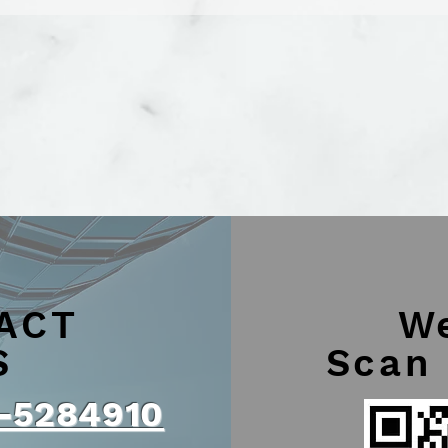
ACT
W
S
Scan
-5284910