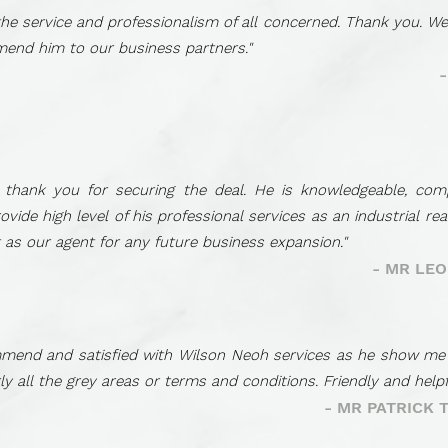
 the service and professionalism of all concerned. Thank you. We
mend him to our business partners."
, thank you for securing the deal. He is knowledgeable, co
ide high level of his professional services as an industrial re
t as our agent for any future business expansion."
- MR LE
mend and satisfied with Wilson Neoh services as he show me hi
arly all the grey areas or terms and conditions. Friendly and hel
- MR PATRICK 