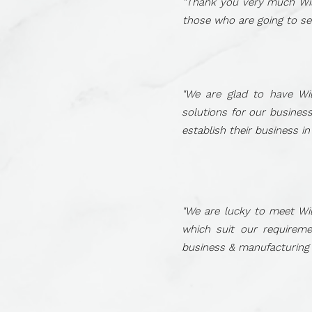
"Thank you very much Wil
those who are going to set
"We are glad to have Wil
solutions for our busines
establish their business in
"We are lucky to meet Wil
which suit our requireme
business
&
manufacturing l