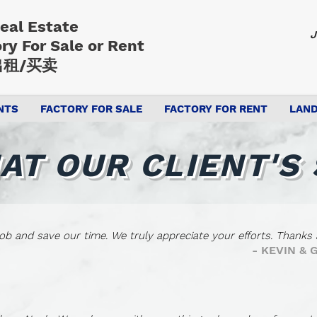
Real Estate
J
ory
For Sale or Rent
租/买卖
NTS
FACTORY FOR SALE
FACTORY FOR RENT
LAND
AT OUR CLIENT'S 
ob and save our time. We truly appreciate your efforts. Thanks a
- KEVIN &