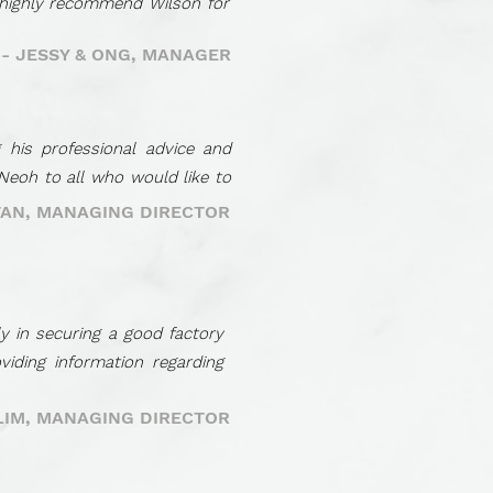
 highly recommend Wilson for
- JESSY & ONG, MANAGER
 his professional advice and
Neoh to all who would like to
TAN, MANAGING DIRECTOR
y in securing a good factory
iding information regarding
 LIM, MANAGING DIRECTOR