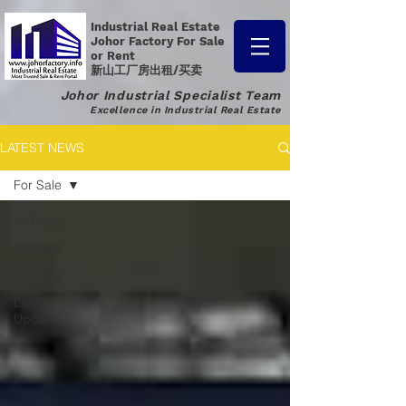
Industrial Real Estate
Johor Factory
For Sale
or Rent
新山工厂房出租/买卖
Johor Industrial Specialist Team
Excellence in Industrial Real Estate
LATEST NEWS
For Sale
All Posts
For Rent
For Sale
Latest
Updates