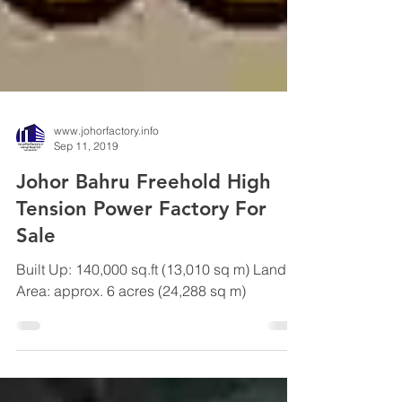
www.johorfactory.info
Sep 11, 2019
Johor Bahru Freehold High
Tension Power Factory For
Sale
Built Up: 140,000 sq.ft (13,010 sq m) Land
Area: approx. 6 acres (24,288 sq m)