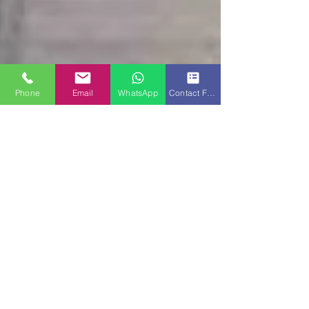
Phone
Email
WhatsApp
Contact Form