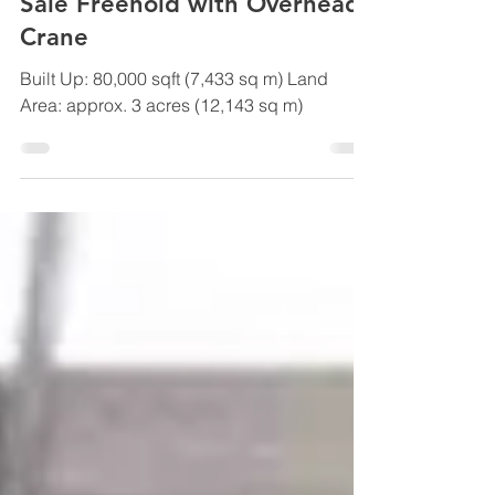
Sep 11, 2019
Johor Bahru Big Factory For
Sale Freehold with Overhead
Crane
Built Up: 80,000 sqft (7,433 sq m) Land
Area: approx. 3 acres (12,143 sq m)