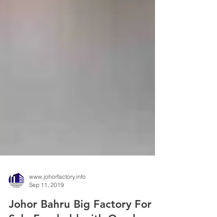
www.johorfactory.info