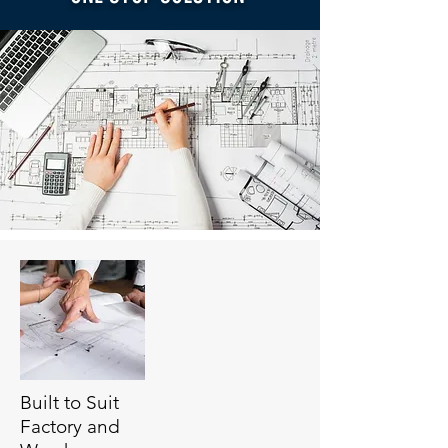
Built to Suit
Factory and