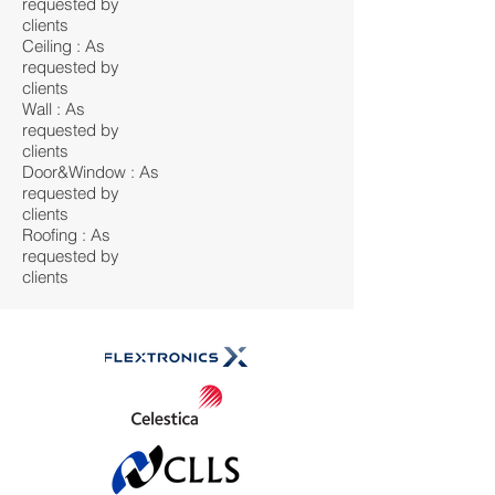
requested by
clients
Ceiling : As
requested by
clients
Wall : As
requested by
clients
Door&Window : As
requested by
clients
Roofing : As
requested by
clients