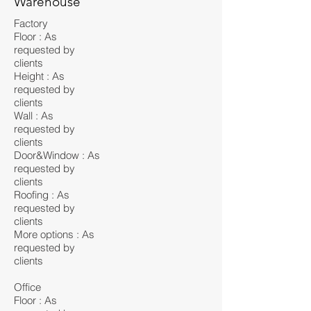
Warehouse
Factory
Floor : As
requested by
clients
Height : As
requested by
clients
Wall : As
requested by
clients
Door&Window : As
requested by
clients
Roofing : As
requested by
clients
More options : As
requested by
clients
Office
Floor : As