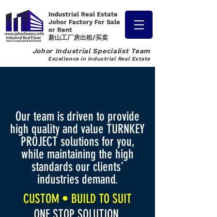
Industrial Real Estate
Johor Factory
For Sale
or Rent
新山工厂房出租/买卖
Johor Industrial Specialist Team
Excellence in Industrial Real Estate
Our team is driven to provide
high quality and value TURNKEY
PROJECT solutions for you,
while maintaining the high
standards our clients'
industries demand.
CUSTOM • BUILD TO SUIT
ONE STOP SOLUTION