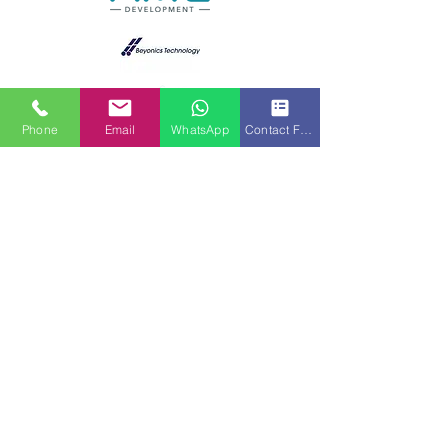
Phone
Email
WhatsApp
Contact Form