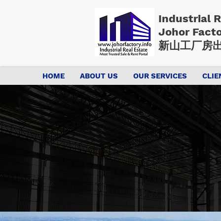
Industrial 
Johor Fact
新山工厂房出
HOME
ABOUT US
OUR SERVICES
CLIE