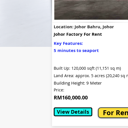
Location: Johor Bahru, Johor
Johor Factory For Rent
Key Features:
5 minutes to seaport
Built Up: 120,000 sqft (11,151 sq m)
Land Area: approx. 5 acres (20,240 sq 
Building Height: 9 Meter
Price:
RM160,000.00
For Re
View Details