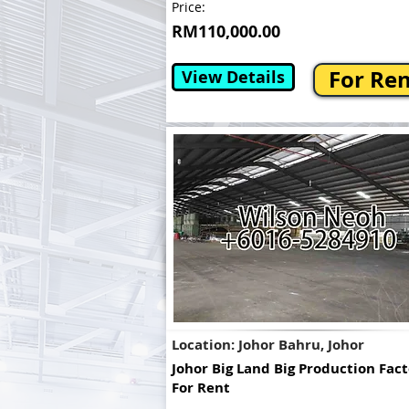
Price:
RM110,000.00
For Re
View Details
Location: Johor Bahru, Johor
Johor Big Land Big Production Fac
For Rent