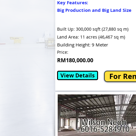
Key Features:
Big Production and Big Land Size
Built Up: 300,000 sqft (27,880 sq m)
Land Area: 11 acres (46,467 sq m)
Building Height: 9 Meter
Price:
RM180,000.00
For Re
View Details