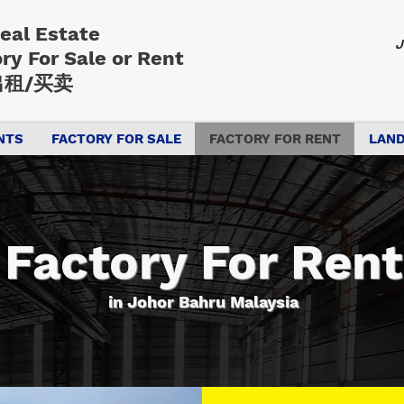
Real Estate
J
ory
For Sale or Rent
租/买卖
NTS
FACTORY FOR SALE
FACTORY FOR RENT
LAND
Factory For Rent
in Johor Bahru Malaysia