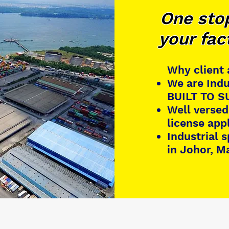
One stop
your fac
Why client
We are Indu
BUILT TO SU
Well versed
license app
Industrial 
in Johor, M