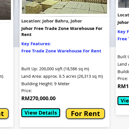
Locat
Location: Johor Bahru, Johor
Johor
Johor Free Trade Zone Warehouse For
Key F
Rent
Free 
Key Features:
Free Trade Zone Warehouse For Rent
Built 
Land 
Built Up: 200,000 sqft (18,586 sq m)
Build
m)
Land Area: approx. 6.5 acres (26,313 sq m)
Price:
Building Height: 9 Meter
RM13
Price:
RM270,000.00
Vie
nt
For Rent
View Details