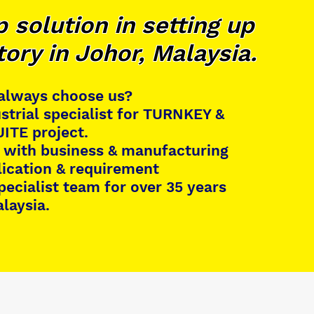
 solution in setting up
tory in Johor, Malaysia.
 always choose us?
strial specialist for TURNKEY &
ITE project.
 with business & manufacturing
lication & requirement
specialist team for over 35 years
alaysia.