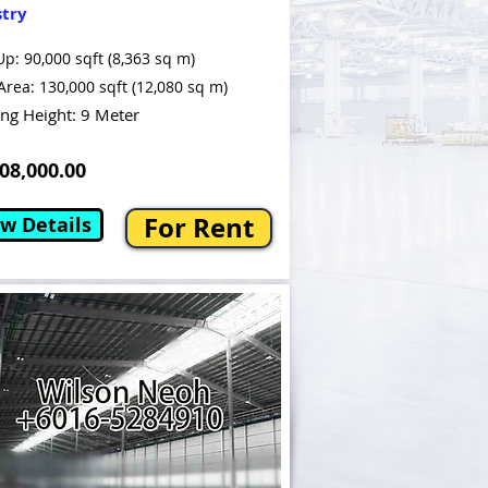
stry
Up: 90,000 sqft (8,363 sq m)
Area: 130,000 sqft (12,080 sq m)
ing Height: 9 Meter
8,000.00
For Rent
w Details