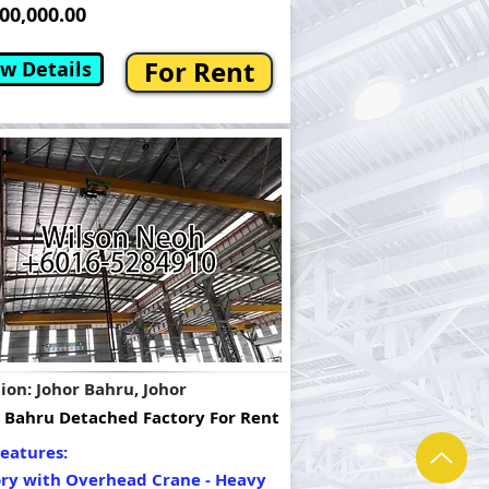
0,000.00
For Rent
w Details
ion: Johor Bahru, Johor
 Bahru Detached Factory For Rent
eatures:
ory with Overhead Crane - Heavy