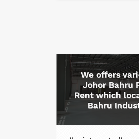
We offers vari
Johor Bahru 
Rent which loca
Bahru Indust