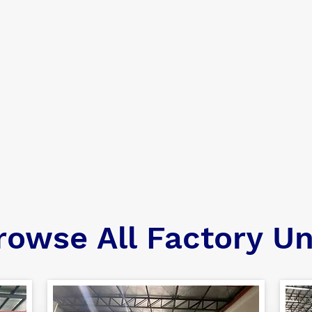
rowse All Factory Un