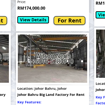
Price:
RM10
RM174,000.00
Vie
nt
For Rent
View Details
Locat
Location: Johor Bahru, Johor
Johor
tory
Johor Bahru Big Land Factory For Rent
Key F
Key Features:
Fact