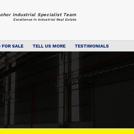
ohor Industrial Specialist Team
Excellence in Industrial Real Estate
 FOR SALE
TELL US MORE
TESTIMONIALS