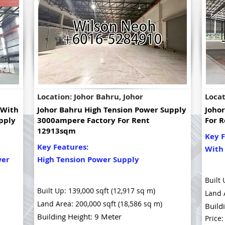
Location: Johor Bahru, Johor
Locat
 With
Johor Bahru High Tension Power Supply
Joho
pply
3000ampere Factory For Rent
For R
12913sqm
Key F
Key Features:
With
wer
High Tension Power Supply
Built 
Built Up: 139,000 sqft (12,917 sq m)
Land 
Land Area: 200,000 sqft (18,586 sq m)
Build
Building Height: 9 Meter
Price: