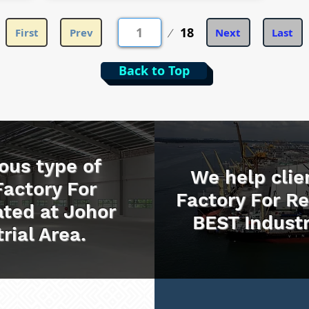
第
18
First
Prev
Next
Last
1
頁
Back to Top
ous type of
We help clie
Factory For
Factory For R
ted at Johor
BEST Industr
rial Area.