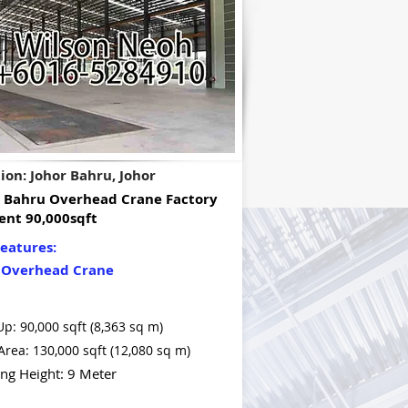
ion: Johor Bahru, Johor
r Bahru Overhead Crane Factory
ent 90,000sqft
eatures:
 Overhead Crane
Up: 90,000 sqft (8,363 sq m)
Area: 130,000 sqft (12,080 sq m)
ing Height: 9 Meter