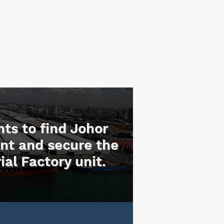
nts to find Johor
ent and secure the
ial Factory unit.