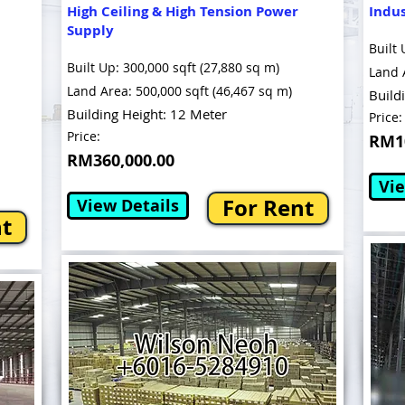
High Ceiling & High Tension Power
Indu
Supply
Built 
Built Up: 300,000 sqft (27,880 sq m)
Land 
Land Area: 500,000 sqft (46,467 sq m)
Build
Building Height: 12 Meter
Price:
Price:
RM10
RM360,000.00
Vie
For Rent
View Details
nt