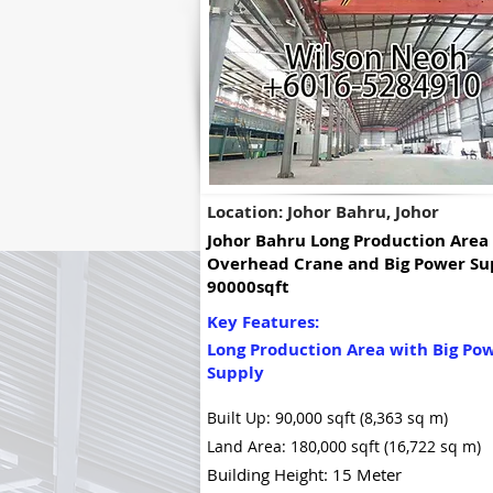
Location: Johor Bahru, Johor
Johor Bahru Long Production Area
Overhead Crane and Big Power Su
90000sqft
Key Features:
Long Production Area with Big Po
Supply
Built Up: 90,000 sqft (8,363 sq m)
Land Area: 180,000 sqft (16,722 sq m)
Building Height: 15 Meter