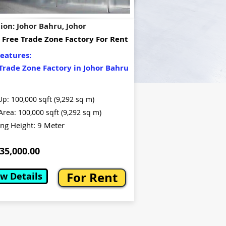
ion: Johor Bahru, Johor
 Free Trade Zone Factory For Rent
eatures:
Trade Zone Factory in Johor Bahru
Up: 100,000 sqft (9,292 sq m)
Area: 100,000 sqft (9,292 sq m)
ing Height: 9 Meter
5,000.00
For Rent
w Details