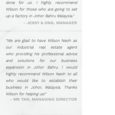
done for us. I highly recommend
Wilson for those who are going to set
up a factory in Johor Bahru Malaysia."
- JESSY & ONG, MANAGER
"We are glad to have Wilson Neoh as
our industrial real estate agent
who providing his professional advice
and solutions for our business
expansion in Johor Bahru. I would
highly recommend Wilson Neoh to all
who would like to establish their
business in Johor, Malaysia. Thanks
Wilson for helping us!"
- MR TAN, MANAGING DIRECTOR