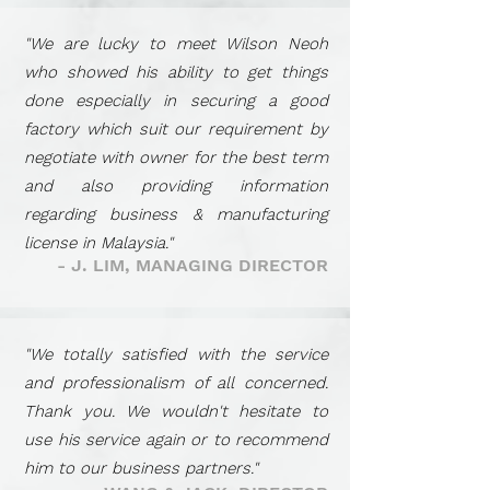
"We are lucky to meet Wilson Neoh
who showed his ability to get things
done especially in securing a good
factory which suit our requirement by
negotiate with owner for the best term
and also providing information
regarding business
&
manufacturing
license in Malaysia."
- J. LIM, MANAGING DIRECTOR
"We totally satisfied with the service
and professionalism of all concerned.
Thank you. We wouldn't hesitate to
use his service again or to recommend
him to our business partners."