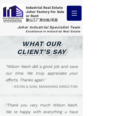
Industrial Real Estate
Johor Factory
For Sale
or Rent
新山工厂房出租/买卖
Johor Industrial Specialist Team
Excellence in Industrial Real Estate
WHAT OUR
CLIENT'S SAY
"Wilson Neoh did a good job and save
our time. We truly appreciate your
efforts. Thanks again."
- KEVIN & GAN, MANAGING DIRECTOR
"Thank you very much Wilson Neoh.
We re happy with everything u have