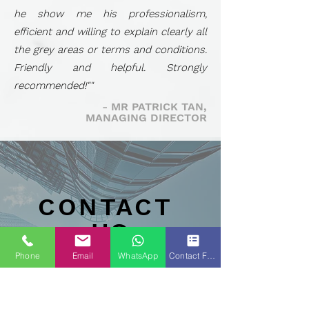
he show me his professionalism,
efficient and willing to explain clearly all
the grey areas or terms and conditions.
Friendly and helpful. Strongly
recommended!""
- MR PATRICK TAN,
MANAGING DIRECTOR
CONTACT
US
Phone
Email
WhatsApp
Contact Form
Tel :
+6016-
5284910