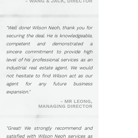
- WANG & JACK, DIRECTOR
"Well done! Wilson Neoh, thank you for
securing the deal. He is knowledgeable,
competent and demonstrated a
sincere commitment to provide high
level of his professional services as an
industrial real estate agent. We would
not hesitate to find Wilson act as our
agent for any future business
expansion."
- MR LEONG,
MANAGING DIRECTOR
"Great! We strongly recommend and
satisfied with Wilson Neoh services as