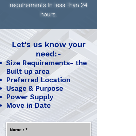
requirements in less than 24
hours.
​​Let's us know your
need:-
Size Requirements- the
Built up area
Preferred Location
Usage & Purpose
Power Supply
Move in Date