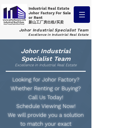
Industrial Real Estate
Johor Factory
For Sale
or Rent
新山工厂房出租/买卖
Johor Industrial Specialist Team
Excellence in Industrial Real Estate
Johor Industrial
Specialist Team
Excellence in Industrial Real Estate
Looking for Johor Factory?
Whether Renting or Buying?
Call Us Today!
Schedule Viewing Now!
We will provide you a solution
to match your exact