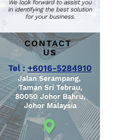
We look forward to assist you
in identifying the best solution
for your business.
CONTACT
US
Tel :
+6016-5284910
Jalan Serampang,
Taman Sri Tebrau,
80050 Johor Bahru,
Johor Malaysia