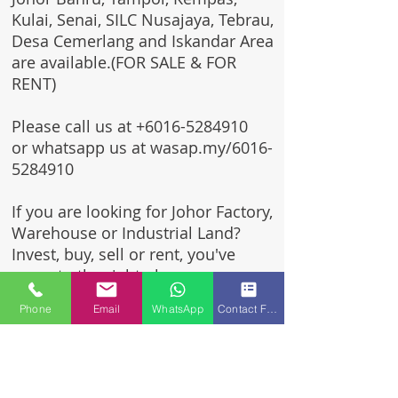
Kulai, Senai, SILC Nusajaya, Tebrau,
Desa Cemerlang and Iskandar Area
are available.(FOR SALE & FOR
RENT)
Please call us at
+6016-5284910
or whatsapp us at wasap.my/6016-
5284910
If you are looking for Johor Factory,
Warehouse or Industrial Land?
Invest, buy, sell or rent, you've
come to the right place.
Phone
Email
WhatsApp
Contact Form
One stop solution for setting up
your factory - Built to suit -
Turnkey Project industrial
specialist team for over 35 years