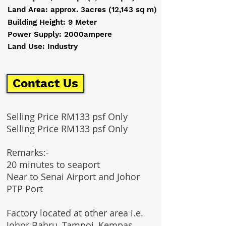
Land Area: approx. 3acres (12,143 sq m)
Building Height: 9 Meter
Power Supply: 2000ampere
Land Use: Industry
Contact Us
Selling Price RM133 psf Only
Selling Price RM133 psf Only
Remarks:-
20 minutes to seaport
Near to Senai Airport and Johor
PTP Port
Factory located at other area i.e.
Johor Bahru, Tampoi, Kempas,