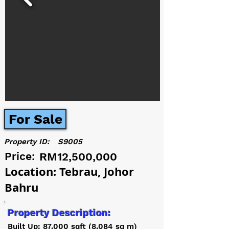
For Sale
Property ID:
S9005
Price:
RM12,500,000
Location: Tebrau, Johor
Bahru
Property Description:
Built Up: 87,000 sqft (8,084 sq m)