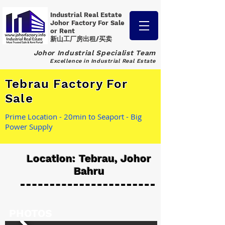
Industrial Real Estate
Johor Factory
For Sale
or Rent
新山工厂房出租/买卖
Johor Industrial Specialist Team
Excellence in Industrial Real Estate
Tebrau Factory For
Sale
Prime Location - 20min to Seaport - Big
Power Supply
Location: Tebrau, Johor
Bahru
PHOTOS