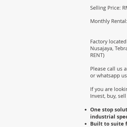
Selling Price:
Monthly Rental
Factory located
Nusajaya, Tebr
RENT)
Please call us
or whatsapp u
If you are look
Invest, buy, sel
One stop solut
industrial spe
Built to suit