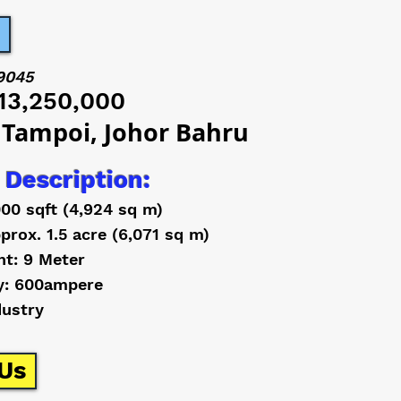
9045
13,250,000
 Tampoi, Johor Bahru
 Description:
000 sqft (4,924 sq m)
prox. 1.5 acre (6,071 sq m)
ht: 9 Meter
y: 600ampere
dustry
Us