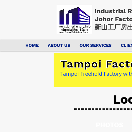
Industrial 
Johor Fact
新山工厂房出
HOME
ABOUT US
OUR SERVICES
CLIE
Tampoi Fact
Tampoi Freehold Factory wit
Lo
PHOTOS