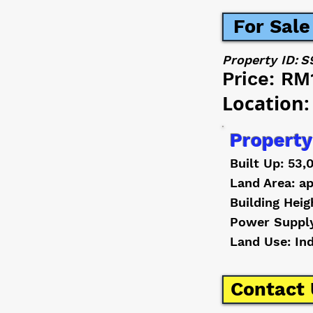
For Sale
Property ID:
S
Price:
RM
Location:
Property
Built Up: 53,
Land Area: ap
Building Heig
Power Suppl
Land Use: In
Contact 