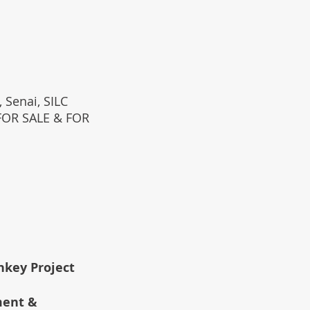
 Senai, SILC
(FOR SALE & FOR
rnkey Project
ment &