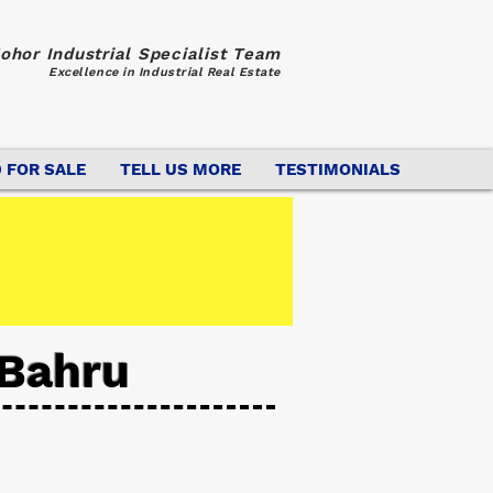
ohor Industrial Specialist Team
Excellence in Industrial Real Estate
 FOR SALE
TELL US MORE
TESTIMONIALS
 Bahru