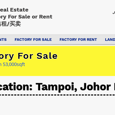
Real Estate
J
ory
For Sale or Rent
租/买卖
NTS
FACTORY FOR SALE
FACTORY FOR RENT
LAND
ory For Sale
h 53,000sqft
cation: Tampoi, Johor