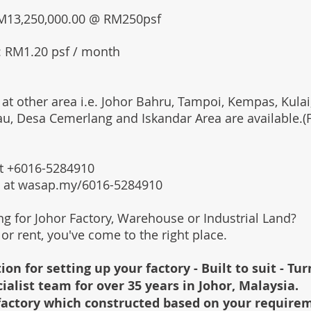
 RM13,250,000.00 @ RM250psf
: RM1.20 psf / month
 at other area i.e. Johor Bahru, Tampoi, Kempas, Kulai,
au, Desa Cemerlang and Iskandar Area are available.
 at +6016-5284910
s at wasap.my/6016-5284910
ing for Johor Factory, Warehouse or Industrial Land?
l or rent, you've come to the right place.
ion for setting up your factory - Built to suit - Tu
cialist team for over 35 years in Johor, Malaysia.
e factory which constructed based on your require