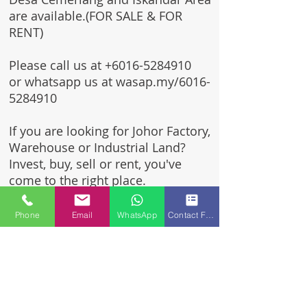
are available.(FOR SALE & FOR
RENT)
Please call us at
+6016-5284910
or whatsapp us at wasap.my/6016-
5284910
If you are looking for Johor Factory,
Warehouse or Industrial Land?
Invest, buy, sell or rent, you've
come to the right place.
One stop solution for setting up
Phone
Email
WhatsApp
Contact Form
your factory - Built to suit -
Turnkey Project industrial
specialist team for over 35 years
in Johor, Malaysia.
Built to suite factory which