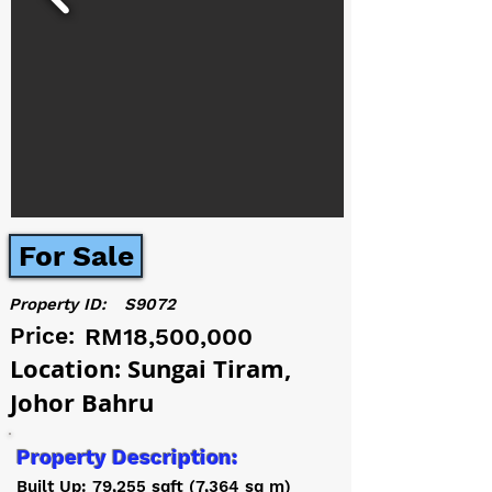
For Sale
Property ID:
S9072
Price:
RM18,500,000
Location: Sungai Tiram,
Johor Bahru
Property Description:
Built Up: 79,255 sqft (7,364 sq m)