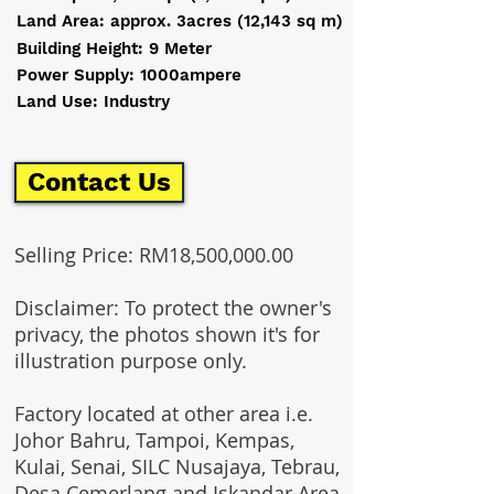
Land Area: approx. 3acres (12,143 sq m)
Building Height: 9 Meter
Power Supply: 1000ampere
Land Use: Industry
Contact Us
Selling Price: RM18,500,000.00
Disclaimer: To protect the owner's
privacy, the photos shown it's for
illustration purpose only.
Factory located at other area i.e.
Johor Bahru, Tampoi, Kempas,
Kulai, Senai, SILC Nusajaya, Tebrau,
Desa Cemerlang and Iskandar Area