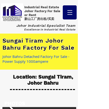
Industrial Real Estate
Johor Factory
For Sale
or Rent
新山工厂房出租/买卖
Johor Industrial Specialist Team
Excellence in Industrial Real Estate
Sungai Tiram Johor
Bahru Factory For Sale
Johor Bahru Detached Factory For Sale -
Power Supply 1000ampere
Location: Sungai Tiram,
Johor Bahru
PHOTOS