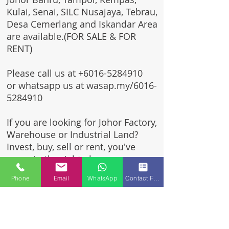
Kulai, Senai, SILC Nusajaya, Tebrau,
Desa Cemerlang and Iskandar Area
are available.(FOR SALE & FOR
RENT)
Please call us at
+6016-5284910
or whatsapp us at wasap.my/6016-
5284910
If you are looking for Johor Factory,
Warehouse or Industrial Land?
Invest, buy, sell or rent, you've
come to the right place.
Phone
Email
WhatsApp
Contact Form
One stop solution for setting up
your factory - Built to suit -
Turnkey Project industrial
specialist team for over 35 years