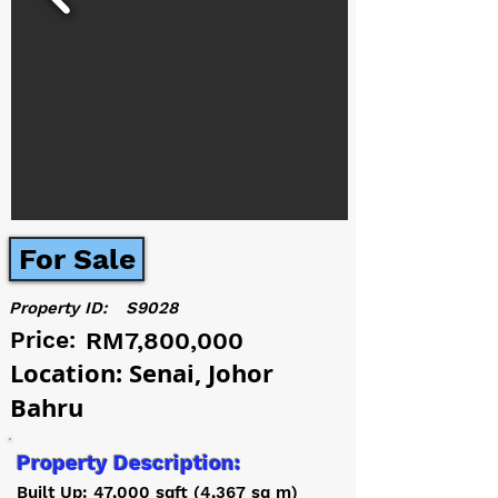
For Sale
Property ID:
S9028
Price:
RM7,800,000
Location: Senai, Johor
Bahru
Property Description:
Built Up: 47,000 sqft (4,367 sq m)