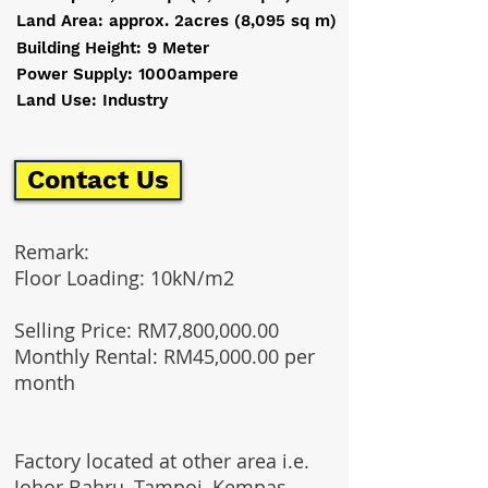
Land Area: approx. 2acres (8,095 sq m)
Building Height: 9 Meter
Power Supply: 1000ampere
Land Use: Industry
Contact Us
Remark:
Floor Loading: 10kN/m2
Selling Price: RM7,800,000.00
Monthly Rental: RM45,000.00 per
month
Factory located at other area i.e.
Johor Bahru, Tampoi, Kempas,