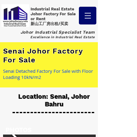
Industrial Real Estate
Johor Factory
For Sale
or Rent
新山工厂房出租/买卖
Johor Industrial Specialist Team
Excellence in Industrial Real Estate
Senai Johor Factory
For Sale
Senai Detached Factory For Sale with Floor
Loading 10kN/m2
Location: Senai, Johor
Bahru
PHOTOS