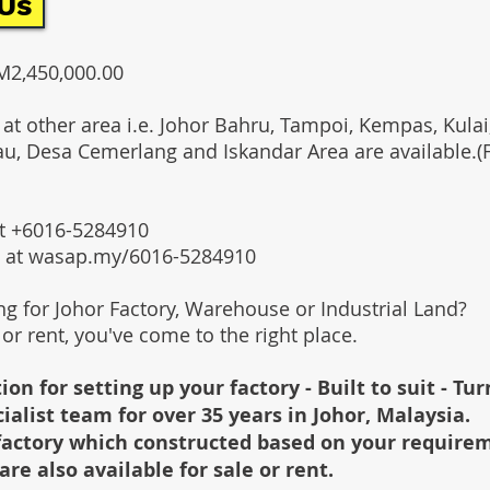
Us
RM2,450,000.00
 at other area i.e. Johor Bahru, Tampoi, Kempas, Kulai,
au, Desa Cemerlang and Iskandar Area are available.
 at +6016-5284910
s at wasap.my/6016-5284910
ing for Johor Factory, Warehouse or Industrial Land?
l or rent, you've come to the right place.
ion for setting up your factory - Built to suit - Tu
cialist team for over 35 years in Johor, Malaysia.
e factory which constructed based on your require
are also available for sale or rent.