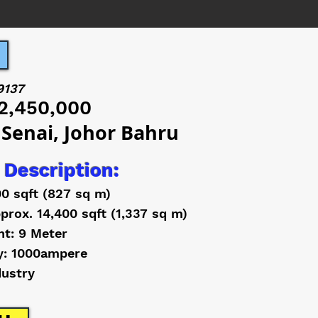
9137
2,450,000
 Senai, Johor Bahru
 Description:
00 sqft (827 sq m)
prox. 14,400 sqft (1,337 sq m)
ht: 9 Meter
y: 1000ampere
dustry