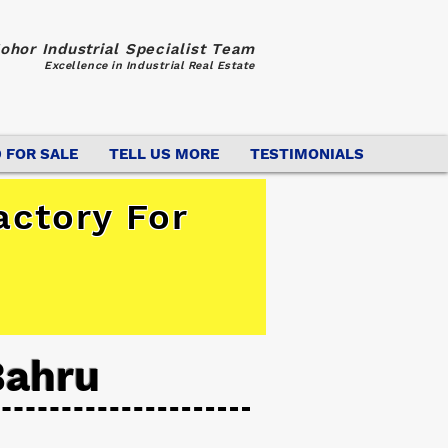
ohor Industrial Specialist Team
Excellence in Industrial Real Estate
 FOR SALE
TELL US MORE
TESTIMONIALS
actory For
Bahru