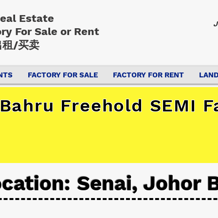
Real Estate
J
ory
For Sale or Rent
租/买卖
NTS
FACTORY FOR SALE
FACTORY FOR RENT
LAND
 Bahru Freehold SEMI F
cation: Senai, Johor 