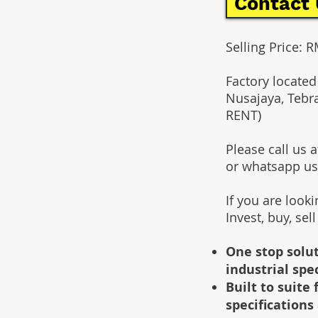
Contact 
Selling Price: 
Factory located
Nusajaya, Tebr
RENT)
Please call us
or whatsapp u
If you are look
Invest, buy, sel
One stop solut
industrial spe
Built to suit
specifications 