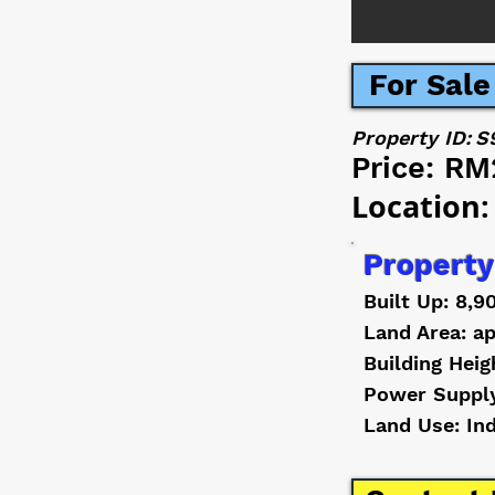
For Sale
Property ID:
S
Price:
RM
Location:
Property
Built Up: 8,9
Land Area: ap
Building Heig
Power Suppl
Land Use: In