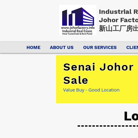
Industrial 
Johor Fact
新山工厂房出
HOME
ABOUT US
OUR SERVICES
CLIE
Senai Johor
Sale
Value Buy - Good Location
Lo