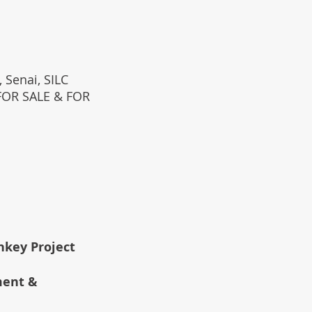
 Senai, SILC
(FOR SALE & FOR
rnkey Project
ment &