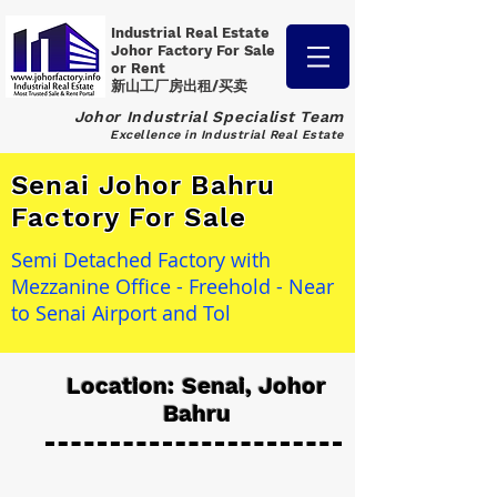
Industrial Real Estate
Johor Factory
For Sale
or Rent
新山工厂房出租/买卖
Johor Industrial Specialist Team
Excellence in Industrial Real Estate
Senai Johor Bahru
Factory For Sale
Semi Detached Factory with
Mezzanine Office - Freehold - Near
to Senai Airport and Tol
Location: Senai, Johor
Bahru