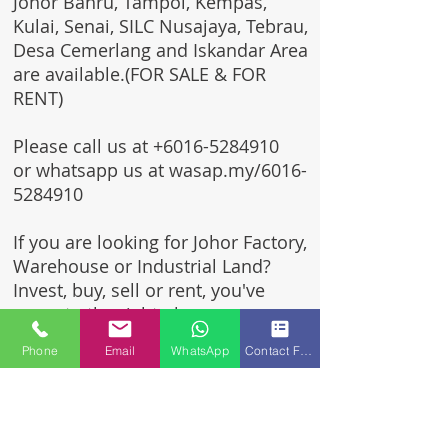
Johor Bahru, Tampoi, Kempas,
Kulai, Senai, SILC Nusajaya, Tebrau,
Desa Cemerlang and Iskandar Area
are available.(FOR SALE & FOR
RENT)
Please call us at
+6016-5284910
or whatsapp us at wasap.my/6016-
5284910
If you are looking for Johor Factory,
Warehouse or Industrial Land?
Invest, buy, sell or rent, you've
come to the right place.
Phone
Email
WhatsApp
Contact Form
One stop solution for setting up
your factory - Built to suit -
Turnkey Project industrial
specialist team for over 35 years