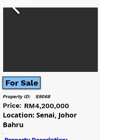
PHOTOS
For Sale
Property ID:
S9068
Price:
RM4,200,000
Location: Senai, Johor
Bahru