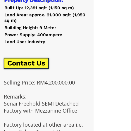
Property Description:
Built Up: 12,391 sqft (1,150 sq m)
Land Area: approx. 21,000 sqft (1,950
sq m)
Building Height: 9 Meter
Power Supply: 400ampere
Land Use: Industry
Contact Us
Selling Price: RM4,200,000.00
Remarks:
Senai Freehold SEMI Detached
Factory with Mezzanine Office
Factory located at other area i.e.