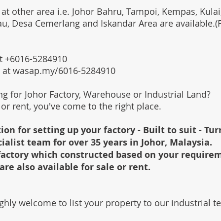
 at other area i.e. Johor Bahru, Tampoi, Kempas, Kulai,
au, Desa Cemerlang and Iskandar Area are available.
 at +6016-5284910
s at wasap.my/6016-5284910
ing for Johor Factory, Warehouse or Industrial Land?
l or rent, you've come to the right place.
ion for setting up your factory - Built to suit - Tu
cialist team for over 35 years in Johor, Malaysia.
e factory which constructed based on your require
are also available for sale or rent.
ghly welcome to list your property to our industrial 