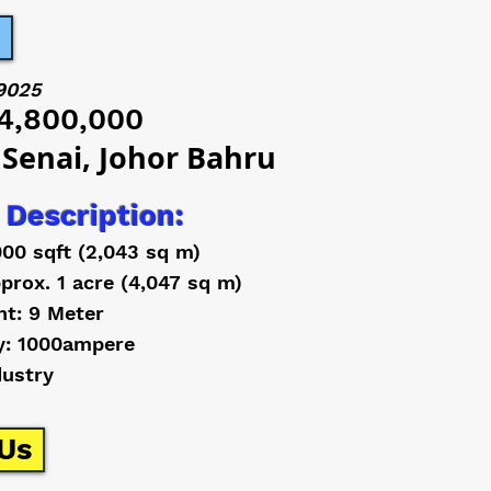
9025
4,800,000
 Senai, Johor Bahru
 Description:
000 sqft (2,043 sq m)
prox. 1 acre (4,047 sq m)
ht: 9 Meter
y: 1000ampere
dustry
Us