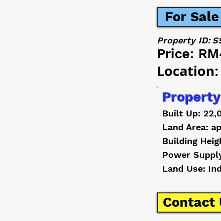
For Sale
Property ID:
S
Price:
RM
Location:
Property
Built Up: 22,
Land Area: ap
Building Heig
Power Suppl
Land Use: In
Contact 