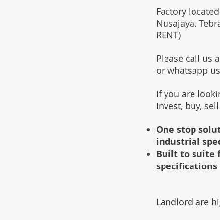
Factory located
Nusajaya, Tebr
RENT)
Please call us
or whatsapp u
If you are look
Invest, buy, sel
One stop solut
industrial spe
Built to suit
specifications 
Landlord are hi