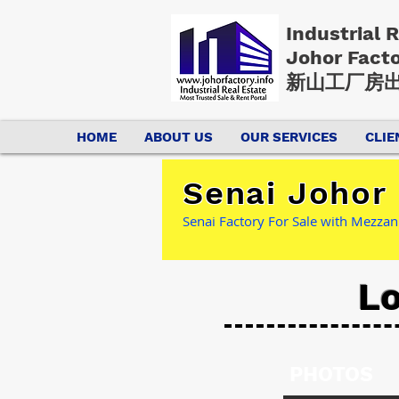
Industrial 
Johor Fact
新山工厂房出
HOME
ABOUT US
OUR SERVICES
CLIE
Senai Johor 
Senai Factory For Sale with Mezzan
Lo
PHOTOS