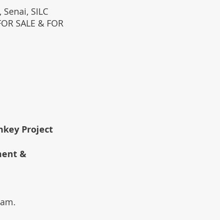
 Senai, SILC
(FOR SALE & FOR
rnkey Project
ment &
team.