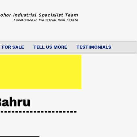
ohor Industrial Specialist Team
Excellence in Industrial Real Estate
 FOR SALE
TELL US MORE
TESTIMONIALS
Bahru