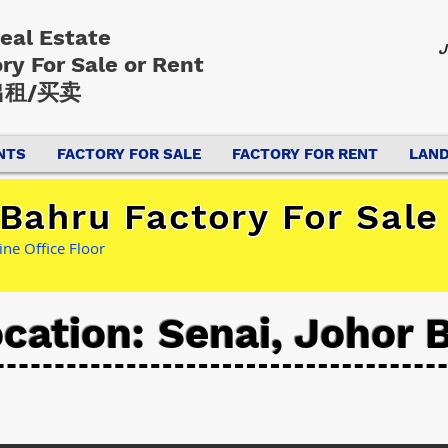
Real Estate
J
ory
For Sale or Rent
租/买卖
NTS
FACTORY FOR SALE
FACTORY FOR RENT
LAND
Bahru Factory For Sale
ine Office Floor
cation: Senai, Johor 