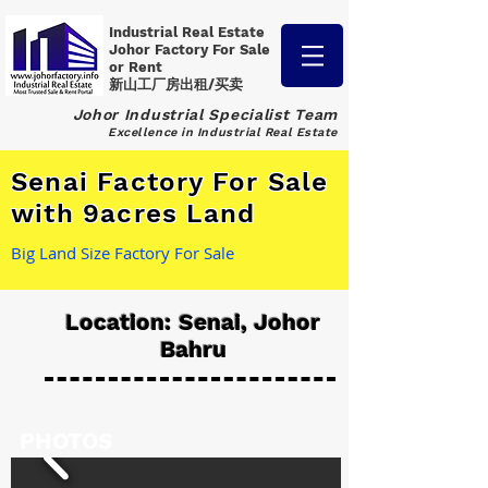
Industrial Real Estate
Johor Factory
For Sale
or Rent
新山工厂房出租/买卖
Johor Industrial Specialist Team
Excellence in Industrial Real Estate
Senai Factory For Sale
with 9acres Land
Big Land Size Factory For Sale
Location: Senai, Johor
Bahru
PHOTOS