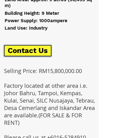
m)
Building Height: 9 Meter
Power Supply: 1000ampere
Land Use: Industry
Contact Us
Selling Price: RM15,800,000.00
Factory located at other area i.e.
Johor Bahru, Tampoi, Kempas,
Kulai, Senai, SILC Nusajaya, Tebrau,
Desa Cemerlang and Iskandar Area
are available.(FOR SALE & FOR
RENT)
Please call us at
+6016-5284910