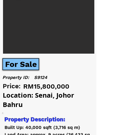
For Sale
Property ID:
S9124
Price:
RM15,800,000
Location: Senai, Johor
Bahru
Property Description:
Built Up: 40,000 sqft (3,716 sq m)
Land Area: approx. 9 acres (36,433 sq