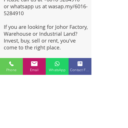
or whatsapp us at wasap.my/6016-
5284910
If you are looking for Johor Factory,
Warehouse or Industrial Land?
Invest, buy, sell or rent, you've
come to the right place.
One stop solution for setting up
your factory - Built to suit -
Phone
Email
WhatsApp
Contact Form
Turnkey Project industrial
specialist team for over 35 years
in Johor, Malaysia.
Built to suite factory which
constructed based on your
requirement & specifications
are also available for sale or
rent.