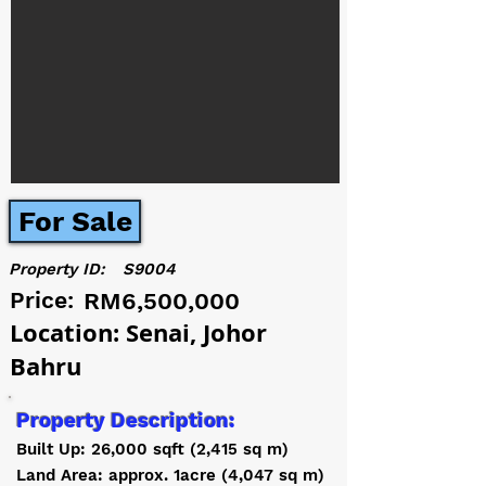
For Sale
Property ID:
S9004
Price:
RM6,500,000
Location: Senai, Johor
Bahru
Property Description:
Built Up: 26,000 sqft (2,415 sq m)
Land Area: approx. 1acre (4,047 sq m)