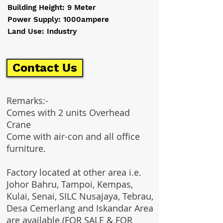
Building Height: 9 Meter
Power Supply: 1000ampere
Land Use: Industry
Contact Us
Remarks:-
Comes with 2 units Overhead
Crane
Come with air-con and all office
furniture.
Factory located at other area i.e.
Johor Bahru, Tampoi, Kempas,
Kulai, Senai, SILC Nusajaya, Tebrau,
Desa Cemerlang and Iskandar Area
are available.(FOR SALE & FOR