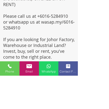
RENT)
Please call us at
+6016-5284910
or whatsapp us at wasap.my/6016-
5284910
If you are looking for Johor Factory,
Warehouse or Industrial Land?
Invest, buy, sell or rent, you've
come to the right place.
One stop solution for setting up
Phone
Email
WhatsApp
Contact Form
your factory - Built to suit -
Turnkey Project industrial
specialist team for over 35 years
in Johor, Malaysia.
Built to suite factory which
constructed based on your