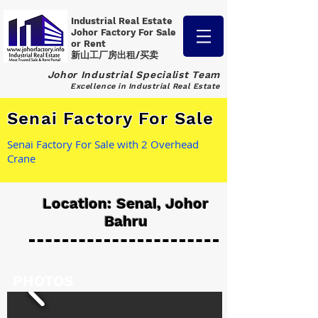
Industrial Real Estate
Johor Factory
For Sale
or Rent
新山工厂房出租/买卖
Johor Industrial Specialist Team
Excellence in Industrial Real Estate
Senai Factory For Sale
Senai Factory For Sale with 2 Overhead
Crane
Location: Senai, Johor
Bahru
PHOTOS