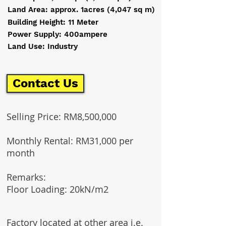
Land Area: approx. 1acres (4,047 sq m)
Building Height: 11 Meter
Power Supply: 400ampere
Land Use: Industry
Contact Us
Selling Price: RM8,500,000
Monthly Rental: RM31,000 per
month
Remarks:​
Floor Loading: 20kN/m2
Factory located at other area i.e.