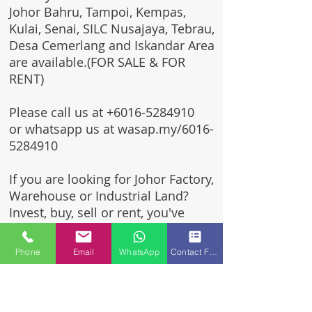
Johor Bahru, Tampoi, Kempas,
Kulai, Senai, SILC Nusajaya, Tebrau,
Desa Cemerlang and Iskandar Area
are available.(FOR SALE & FOR
RENT)
Please call us at
+6016-5284910
or whatsapp us at wasap.my/6016-
5284910
If you are looking for Johor Factory,
Warehouse or Industrial Land?
Invest, buy, sell or rent, you've
come to the right place.
Phone
Email
WhatsApp
Contact Form
One stop solution for setting up
your factory - Built to suit -
Turnkey Project industrial