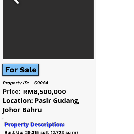
For Sale
Property ID:
S9084
Price:
RM8,500,000
Location: Pasir Gudang,
Johor Bahru
Property Description:
Built Up: 29,315 sqft (2,723 sq m)