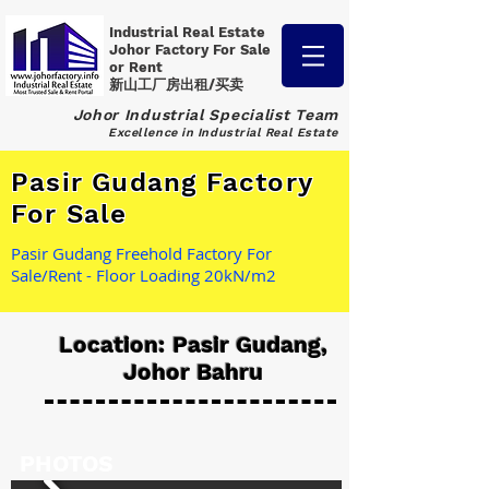
Industrial Real Estate
Johor Factory
For Sale
or Rent
新山工厂房出租/买卖
Johor Industrial Specialist Team
Excellence in Industrial Real Estate
Pasir Gudang Factory
For Sale
Pasir Gudang Freehold Factory For
Sale/Rent - Floor Loading 20kN/m2
Location: Pasir Gudang,
Johor Bahru
PHOTOS