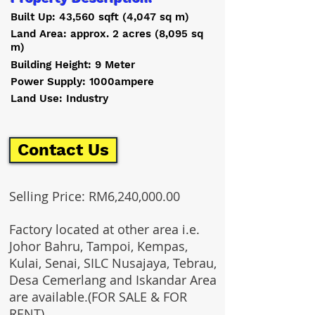
Built Up: 43,560 sqft (4,047 sq m)
Land Area: approx. 2 acres (8,095 sq
m)
Building Height: 9 Meter
Power Supply: 1000ampere
Land Use: Industry
Contact Us
Selling Price: RM6,240,000.00
Factory located at other area i.e.
Johor Bahru, Tampoi, Kempas,
Kulai, Senai, SILC Nusajaya, Tebrau,
Desa Cemerlang and Iskandar Area
are available.(FOR SALE & FOR
RENT)