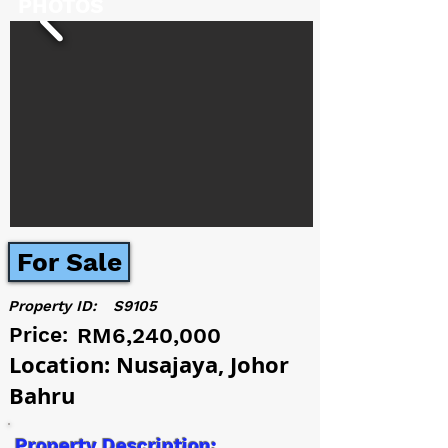
PHOTOS
For Sale
Property ID:
S9105
Price:
RM6,240,000
Location: Nusajaya, Johor
Bahru
Property Description: