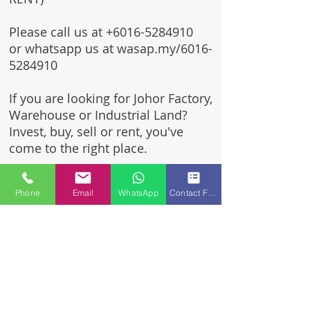
Please call us at
+6016-5284910
or whatsapp us at wasap.my/6016-
5284910
If you are looking for Johor Factory,
Warehouse or Industrial Land?
Invest, buy, sell or rent, you've
come to the right place.
One stop solution for setting up
Phone
Email
WhatsApp
Contact Form
your factory - Built to suit -
Turnkey Project industrial
specialist team for over 35 years
in Johor, Malaysia.
Built to suite factory which
constructed based on your
requirement & specifications