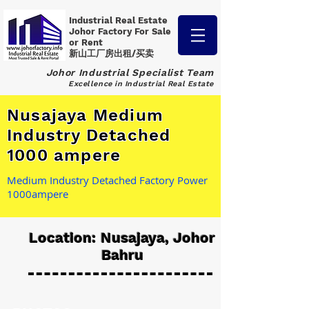
Industrial Real Estate
Johor Factory
For Sale
or Rent
新山工厂房出租/买卖
Johor Industrial Specialist Team
Excellence in Industrial Real Estate
Nusajaya Medium
Industry Detached
1000 ampere
Medium Industry Detached Factory Power
1000ampere
Location: Nusajaya, Johor
Bahru