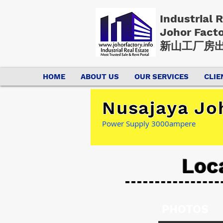
Industrial 
Johor Fact
新山工厂房出
HOME
ABOUT US
OUR SERVICES
CLIE
Nusajaya Jo
Power Supply 3000ampere
Loc
PHOTOS