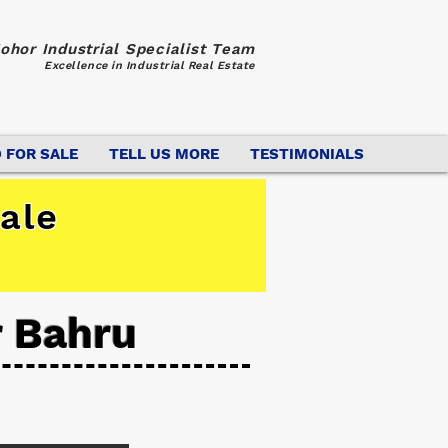
ohor Industrial Specialist Team
Excellence in Industrial Real Estate
 FOR SALE
TELL US MORE
TESTIMONIALS
ale
r Bahru