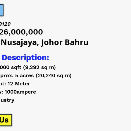
9129
26,000,000
 Nusajaya, Johor Bahru
 Description:
,000 sqft (9,292 sq m)
prox. 5 acres (20,240 sq m)
ht: 12 Meter
y: 1000ampere
dustry
Us