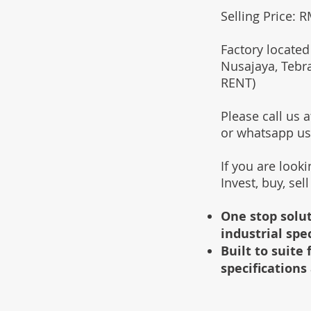
Selling Price: 
Factory located
Nusajaya, Tebr
RENT)
Please call us
or whatsapp u
If you are look
Invest, buy, sel
One stop solut
industrial spe
Built to suit
specifications 