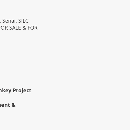
 Senai, SILC
(FOR SALE & FOR
rnkey Project
ment &