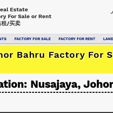
Real Estate
J
ory
For Sale or Rent
租/买卖
NTS
FACTORY FOR SALE
FACTORY FOR RENT
LAND
hor Bahru Factory For S
ation: Nusajaya, Joho