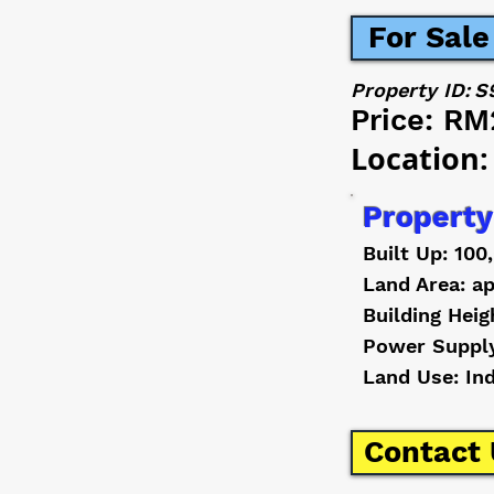
For Sale
Property ID:
S
Price:
RM
Location:
Property
Built Up: 100
Land Area: ap
Building Heig
Power Suppl
Land Use: In
Contact 