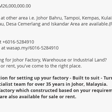
RM26,000,000.00
 at other area i.e. Johor Bahru, Tampoi, Kempas, Kulai,
au, Desa Cemerlang and Iskandar Area are available.
 at +6016-5284910
s at wasap.my/6016-5284910
ing for Johor Factory, Warehouse or Industrial Land?
l or rent, you've come to the right place.
ion for setting up your factory - Built to suit - Tu
cialist team for over 35 years in Johor, Malaysia.
e factory which constructed based on your require
are also available for sale or rent.