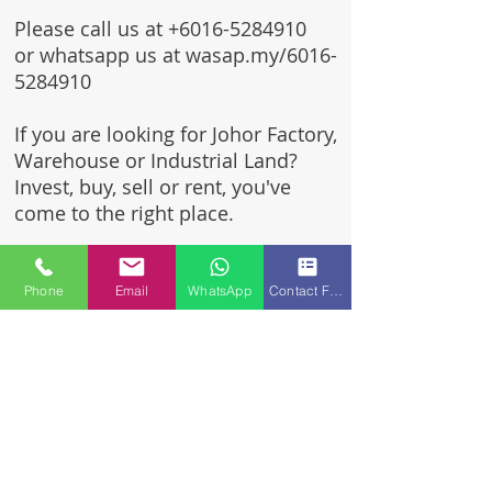
Please call us at
+6016-5284910
or whatsapp us at wasap.my/6016-
5284910
If you are looking for Johor Factory,
Warehouse or Industrial Land?
Invest, buy, sell or rent, you've
come to the right place.
One stop solution for setting up
your factory - Built to suit -
Phone
Email
WhatsApp
Contact Form
Turnkey Project industrial
specialist team for over 35 years
in Johor, Malaysia.
Built to suite factory which
constructed based on your
requirement & specifications
are also available for sale or