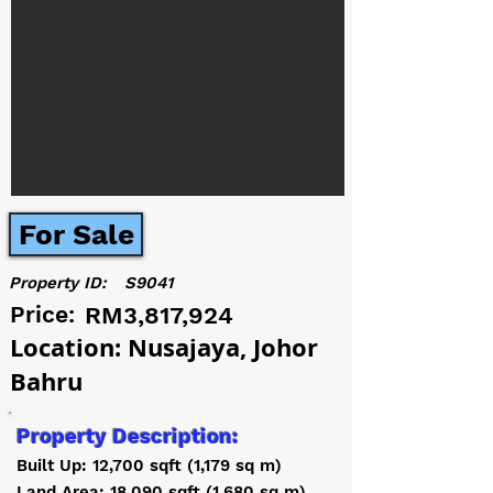
For Sale
Property ID:
S9041
Price:
RM3,817,924
Location: Nusajaya, Johor
Bahru
Property Description:
Built Up: 12,700 sqft (1,179 sq m)
Land Area: 18,090 sqft (1,680 sq m)