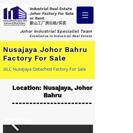
Industrial Real Estate
Johor Factory
For Sale
or Rent
新山工厂房出租/买卖
Johor Industrial Specialist Team
Excellence in Industrial Real Estate
Nusajaya Johor Bahru
Factory For Sale
SILC Nusajaya Detached Factory For Sale
Location: Nusajaya, Johor
Bahru
PHOTOS