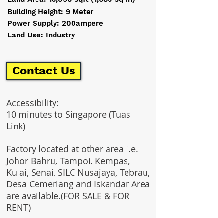
Building Height: 9 Meter
Power Supply: 200ampere
Land Use: Industry
Contact Us
Accessibility:
10 minutes to Singapore (Tuas
Link)
Factory located at other area i.e.
Johor Bahru, Tampoi, Kempas,
Kulai, Senai, SILC Nusajaya, Tebrau,
Desa Cemerlang and Iskandar Area
are available.(FOR SALE & FOR
RENT)