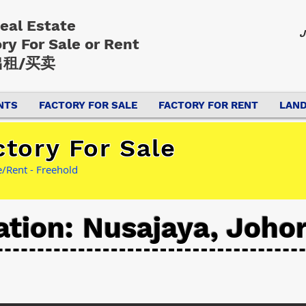
Real Estate
J
ory
For Sale or Rent
租/买卖
NTS
FACTORY FOR SALE
FACTORY FOR RENT
LAND
tory For Sale
/Rent - Freehold
ation: Nusajaya, Joho