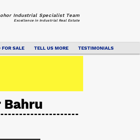
ohor Industrial Specialist Team
Excellence in Industrial Real Estate
 FOR SALE
TELL US MORE
TESTIMONIALS
r Bahru