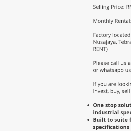
Selling Price: 
Monthly Rental
Factory located
Nusajaya, Tebr
RENT)
Please call us
or whatsapp u
If you are look
Invest, buy, sel
One stop solut
industrial spe
Built to suit
specifications 