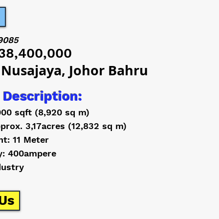
9085
38,400,000
 Nusajaya, Johor Bahru
 Description:
000 sqft (8,920 sq m)
prox. 3,17acres (12,832 sq m)
ht: 11 Meter
y: 400ampere
dustry
Us