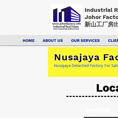
Industrial 
Johor Fact
新山工厂房出
HOME
ABOUT US
OUR SERVICES
CLIE
Nusajaya Fac
Nusajaya Detached Factory For Sale
Loc
PHOTOS