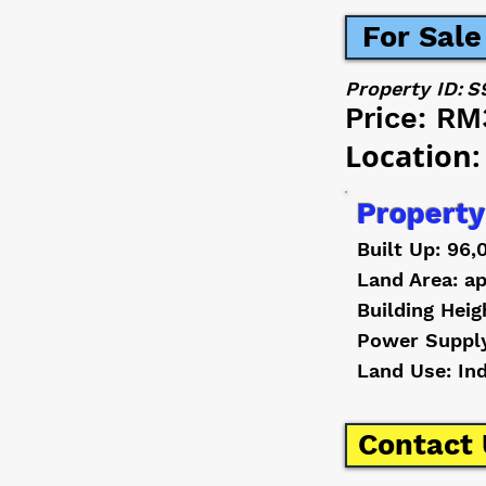
For Sale
Property ID:
S
Price:
RM
Location:
Property
Built Up: 96,
Land Area: ap
Building Heig
Power Suppl
Land Use: In
Contact 