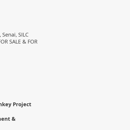
 Senai, SILC
(FOR SALE & FOR
rnkey Project
ment &