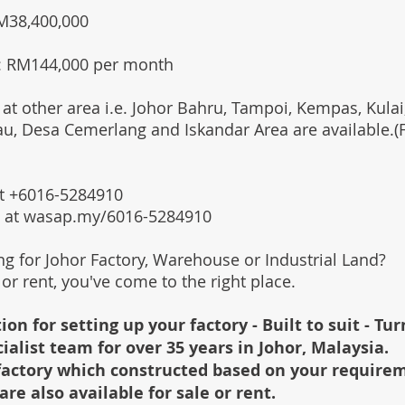
RM38,400,000
: RM144,000 per month
 at other area i.e. Johor Bahru, Tampoi, Kempas, Kulai,
au, Desa Cemerlang and Iskandar Area are available.
 at +6016-5284910
s at wasap.my/6016-5284910
ing for Johor Factory, Warehouse or Industrial Land?
l or rent, you've come to the right place.
ion for setting up your factory - Built to suit - Tu
cialist team for over 35 years in Johor, Malaysia.
e factory which constructed based on your require
are also available for sale or rent.