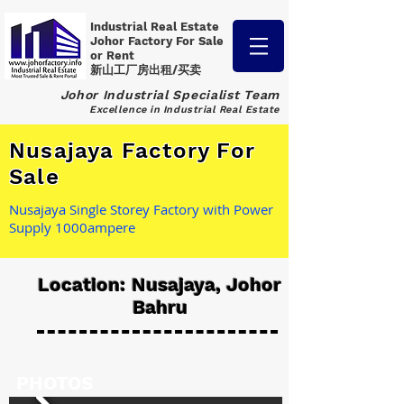
Industrial Real Estate
Johor Factory
For Sale
or Rent
新山工厂房出租/买卖
Johor Industrial Specialist Team
Excellence in Industrial Real Estate
Nusajaya Factory For
Sale
Nusajaya Single Storey Factory with Power
Supply 1000ampere
Location: Nusajaya, Johor
Bahru
PHOTOS