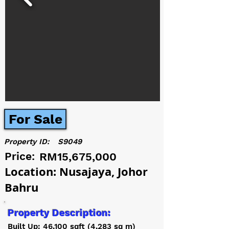
For Sale
Property ID:
S9049
Price:
RM15,675,000
Location: Nusajaya, Johor
Bahru
Property Description:
Built Up: 46,100 sqft (4,283 sq m)