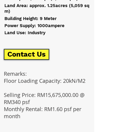
Land Area: approx. 1.25acres (5,059 sq
m)
Building Height: 9 Meter
Power Supply: 1000ampere
Land Use: Industry
Contact Us
Remarks:
Floor Loading Capacity: 20kN/M2
Selling Price: RM15,675,000.00 @
RM340 psf
Monthly Rental: RM1.60 psf per
month