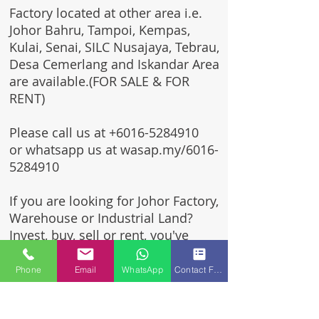
Factory located at other area i.e.
Johor Bahru, Tampoi, Kempas,
Kulai, Senai, SILC Nusajaya, Tebrau,
Desa Cemerlang and Iskandar Area
are available.(FOR SALE & FOR
RENT)
Please call us at
+6016-5284910
or whatsapp us at wasap.my/6016-
5284910
If you are looking for Johor Factory,
Warehouse or Industrial Land?
Invest, buy, sell or rent, you've
come to the right place.
Phone
Email
WhatsApp
Contact Form
One stop solution for setting up
your factory - Built to suit -