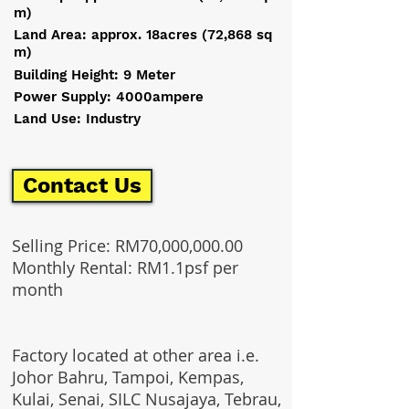
m)
Land Area: approx. 18acres (72,868 sq
m)
Building Height: 9 Meter
Power Supply: 4000ampere
Land Use: Industry
Contact Us
Selling Price: RM70,000,000.00
Monthly Rental: RM1.1psf per
month
Factory located at other area i.e.
Johor Bahru, Tampoi, Kempas,
Kulai, Senai, SILC Nusajaya, Tebrau,