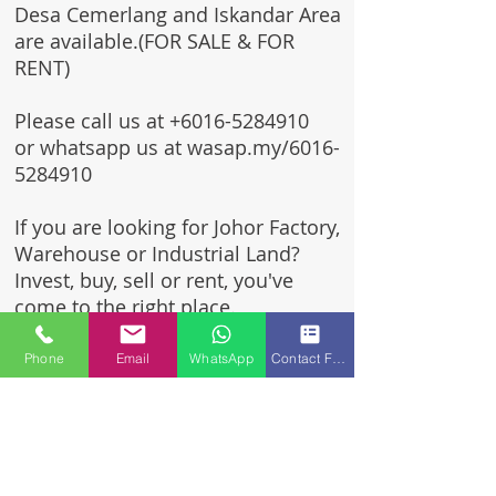
Desa Cemerlang and Iskandar Area
are available.(FOR SALE & FOR
RENT)
Please call us at
+6016-5284910
or whatsapp us at wasap.my/6016-
5284910
If you are looking for Johor Factory,
Warehouse or Industrial Land?
Invest, buy, sell or rent, you've
come to the right place.
One stop solution for setting up
Phone
Email
WhatsApp
Contact Form
your factory - Built to suit -
Turnkey Project industrial
specialist team for over 35 years
in Johor, Malaysia.