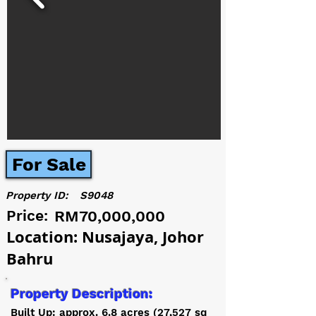
For Sale
Property ID:
S9048
Price:
RM70,000,000
Location: Nusajaya, Johor
Bahru
Property Description:
Built Up: approx. 6.8 acres (27,527 sq