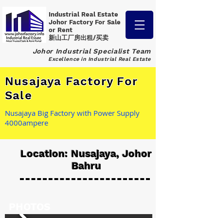
Industrial Real Estate
Johor Factory
For Sale
or Rent
新山工厂房出租/买卖
Johor Industrial Specialist Team
Excellence in Industrial Real Estate
Nusajaya Factory For
Sale
Nusajaya Big Factory with Power Supply
4000ampere
Location: Nusajaya, Johor
Bahru
PHOTOS