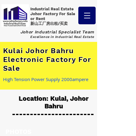
Industrial Real Estate
Johor Factory
For Sale
or Rent
新山工厂房出租/买卖
Johor Industrial Specialist Team
Excellence in Industrial Real Estate
Kulai Johor Bahru
Electronic Factory For
Sale
High Tension Power Supply 2000ampere
Location: Kulai, Johor
Bahru
PHOTOS