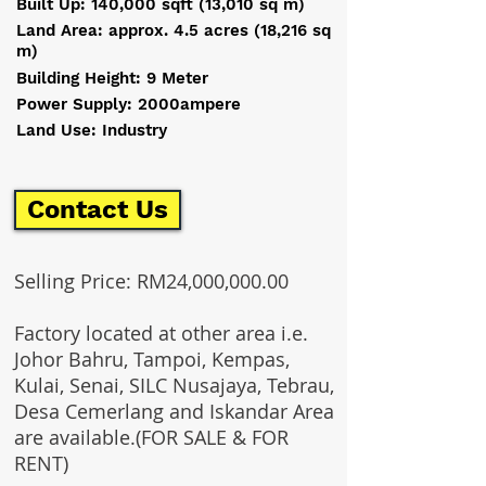
Built Up: 140,000 sqft (13,010 sq m)
Land Area: approx. 4.5 acres (18,216 sq
m)
Building Height: 9 Meter
Power Supply: 2000ampere
Land Use: Industry
Contact Us
Selling Price: RM24,000,000.00
Factory located at other area i.e.
Johor Bahru, Tampoi, Kempas,
Kulai, Senai, SILC Nusajaya, Tebrau,
Desa Cemerlang and Iskandar Area
are available.(FOR SALE & FOR
RENT)