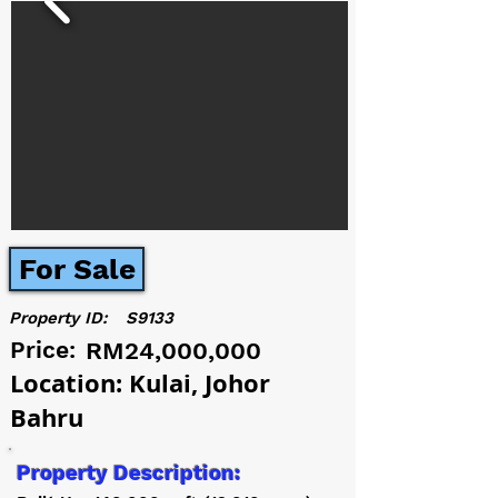
For Sale
Property ID:
S9133
Price:
RM24,000,000
Location: Kulai, Johor
Bahru
Property Description: