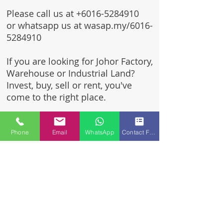
Please call us at
+6016-5284910
or whatsapp us at wasap.my/6016-
5284910
If you are looking for Johor Factory,
Warehouse or Industrial Land?
Invest, buy, sell or rent, you've
come to the right place.
One stop solution for setting up
your factory - Built to suit -
Phone
Email
WhatsApp
Contact Form
Turnkey Project industrial
specialist team for over 35 years
in Johor, Malaysia.
Built to suite factory which
constructed based on your
requirement & specifications
are also available for sale or