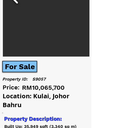
For Sale
Property ID:
S9057
Price:
RM10,065,700
Location: Kulai, Johor
Bahru
Property Description:
Built Up: 35,949 sqft (3,340 sq m)