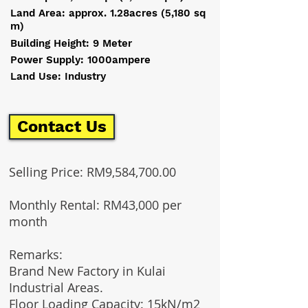
Land Area: approx. 1.28acres (5,180 sq
m)
Building Height: 9 Meter
Power Supply: 1000ampere
Land Use: Industry
Contact Us
Selling Price: RM9,584,700.00
Monthly Rental: RM43,000 per
month
Remarks:
Brand New Factory in Kulai
Industrial Areas.
Floor Loading Capacity: 15kN/m2