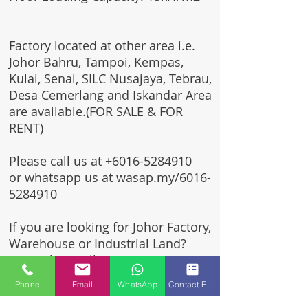
Factory located at other area i.e.
Johor Bahru, Tampoi, Kempas,
Kulai, Senai, SILC Nusajaya, Tebrau,
Desa Cemerlang and Iskandar Area
are available.(FOR SALE & FOR
RENT)
Please call us at
+6016-5284910
or whatsapp us at wasap.my/6016-
5284910
If you are looking for Johor Factory,
Warehouse or Industrial Land?
Invest, buy, sell or rent, you've
come to the right place.
Phone
Email
WhatsApp
Contact Form