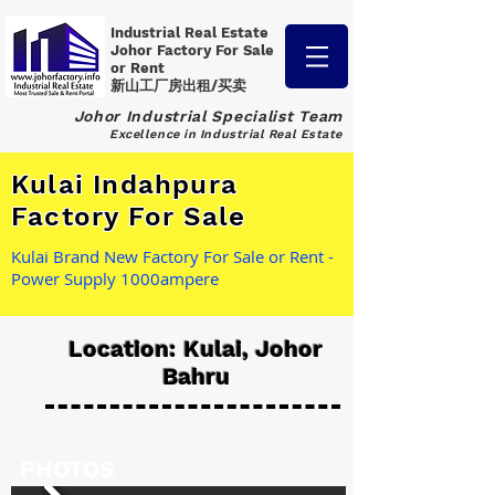
Industrial Real Estate
Johor Factory
For Sale
or Rent
新山工厂房出租/买卖
Johor Industrial Specialist Team
Excellence in Industrial Real Estate
Kulai Indahpura
Factory For Sale
Kulai Brand New Factory For Sale or Rent -
Power Supply 1000ampere
Location: Kulai, Johor
Bahru
PHOTOS