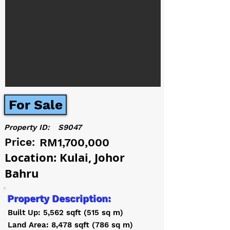
For Sale
Property ID:
S9047
Price:
RM1,700,000
Location: Kulai, Johor
Bahru
Property Description:
Built Up: 5,562 sqft (515 sq m)
Land Area: 8,478 sqft (786 sq m)