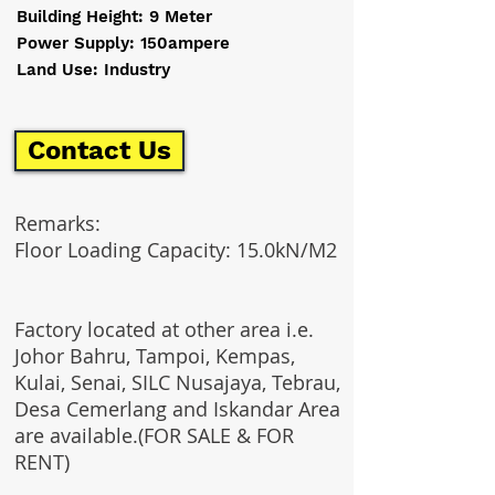
Building Height: 9 Meter
Power Supply: 150ampere
Land Use: Industry
Contact Us
Remarks:
Floor Loading Capacity: 15.0kN/M2
Factory located at other area i.e.
Johor Bahru, Tampoi, Kempas,
Kulai, Senai, SILC Nusajaya, Tebrau,
Desa Cemerlang and Iskandar Area
are available.(FOR SALE & FOR
RENT)