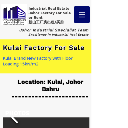
Industrial Real Estate
Johor Factory
For Sale
or Rent
新山工厂房出租/买卖
Johor Industrial Specialist Team
Excellence in Industrial Real Estate
Kulai Factory For Sale
Kulai Brand New Factory with Floor
Loading 15kN/m2
Location: Kulai, Johor
Bahru
PHOTOS