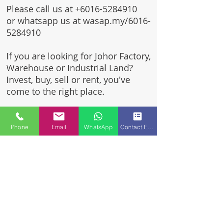
Please call us at
+6016-5284910
or whatsapp us at wasap.my/6016-
5284910
If you are looking for Johor Factory,
Warehouse or Industrial Land?
Invest, buy, sell or rent, you've
come to the right place.
One stop solution for setting up
your factory - Built to suit -
Phone
Email
WhatsApp
Contact Form
Turnkey Project industrial
specialist team for over 35 years
in Johor, Malaysia.
Built to suite factory which
constructed based on your
requirement & specifications
are also available for sale or