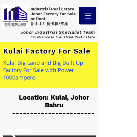
Industrial Real Estate
Johor Factory
For Sale
or Rent
新山工厂房出租/买卖
Johor Industrial Specialist Team
Excellence in Industrial Real Estate
Kulai Factory For Sale
Kulai Big Land and Big Built Up
Factory For Sale with Power
1000ampere
Location: Kulai, Johor
Bahru
PHOTOS