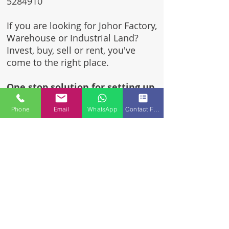
5284910
If you are looking for Johor Factory,
Warehouse or Industrial Land?
Invest, buy, sell or rent, you've
come to the right place.
One stop solution for setting up
your factory - Built to suit -
Phone
Email
WhatsApp
Contact Form
Turnkey Project industrial
specialist team for over 35 years
in Johor, Malaysia.
Built to suite factory which
constructed based on your
requirement & specifications
are also available for sale or
rent.