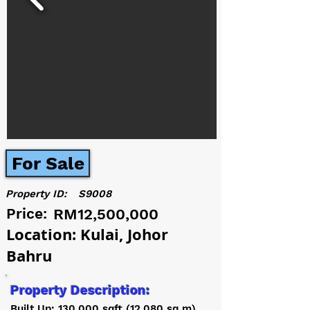
For Sale
Property ID:
S9008
Price:
RM12,500,000
Location: Kulai, Johor
Bahru
Property Description:
Built Up: 130,000 sqft (12,080 sq m)