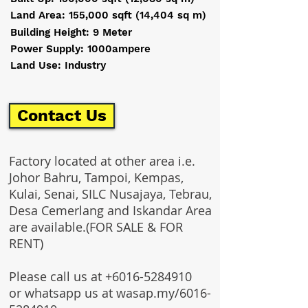
Land Area: 155,000 sqft (14,404 sq m)
Building Height: 9 Meter
Power Supply: 1000ampere
Land Use: Industry
Contact Us
Factory located at other area i.e.
Johor Bahru, Tampoi, Kempas,
Kulai, Senai, SILC Nusajaya, Tebrau,
Desa Cemerlang and Iskandar Area
are available.(FOR SALE & FOR
RENT)
Please call us at
+6016-5284910
or whatsapp us at wasap.my/6016-