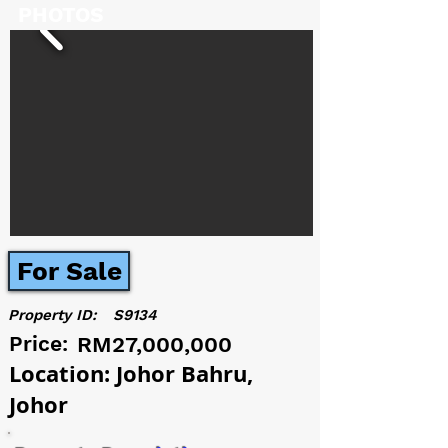
PHOTOS
For Sale
Property ID:
S9134
Price:
RM27,000,000
Location: Johor Bahru,
Johor