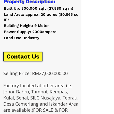
Property Description:
Built Up: 300,000 sqft (27,880 sq m)
Land Area: approx. 20 acres (80,965 sq
m)
Building Height: 9 Meter
Power Supply: 2000ampere
Land Use: Industry
Contact Us
Selling Price: RM27,000,000.00
Factory located at other area i.e.
Johor Bahru, Tampoi, Kempas,
Kulai, Senai, SILC Nusajaya, Tebrau,
Desa Cemerlang and Iskandar Area
are available.(FOR SALE & FOR