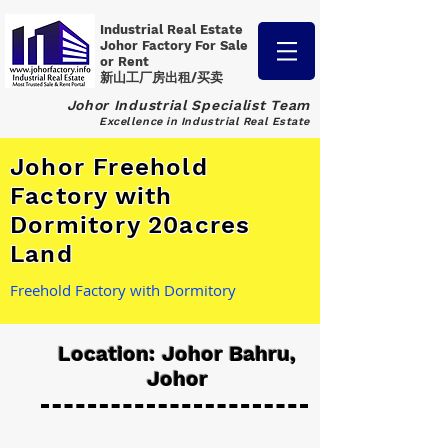
Industrial Real Estate
Johor Factory
For Sale
or Rent
新山工厂房出租/买卖
Johor Industrial Specialist Team
Excellence in Industrial Real Estate
Johor Freehold
Factory with
Dormitory 20acres
Land
Freehold Factory with Dormitory
Location: Johor Bahru,
Johor