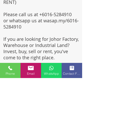
RENT)
Please call us at
+6016-5284910
or whatsapp us at wasap.my/6016-
5284910
If you are looking for Johor Factory,
Warehouse or Industrial Land?
Invest, buy, sell or rent, you've
come to the right place.
One stop solution for setting up
Phone
Email
WhatsApp
Contact Form
your factory - Built to suit -
Turnkey Project industrial
specialist team for over 35 years
in Johor, Malaysia.
Built to suite factory which
constructed based on your
requirement & specifications