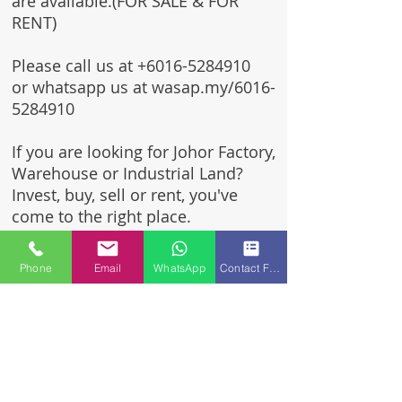
are available.(FOR SALE & FOR
RENT)
Please call us at
+6016-5284910
or whatsapp us at wasap.my/6016-
5284910
If you are looking for Johor Factory,
Warehouse or Industrial Land?
Invest, buy, sell or rent, you've
come to the right place.
One stop solution for setting up
Phone
Email
WhatsApp
Contact Form
your factory - Built to suit -
Turnkey Project industrial
specialist team for over 35 years
in Johor, Malaysia.
Built to suite factory which
constructed based on your