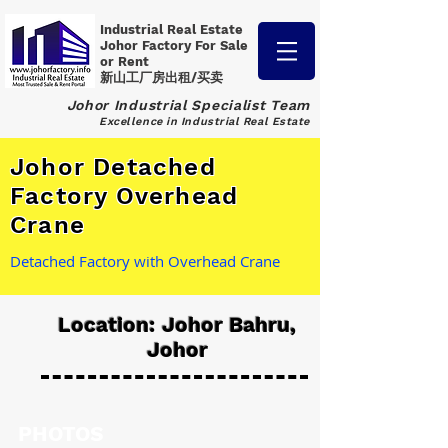
Industrial Real Estate
Johor Factory
For Sale
or Rent
新山工厂房出租/买卖
Johor Industrial Specialist Team
Excellence in Industrial Real Estate
Johor Detached
Factory Overhead
Crane
Detached Factory with Overhead Crane
Location: Johor Bahru,
Johor
PHOTOS