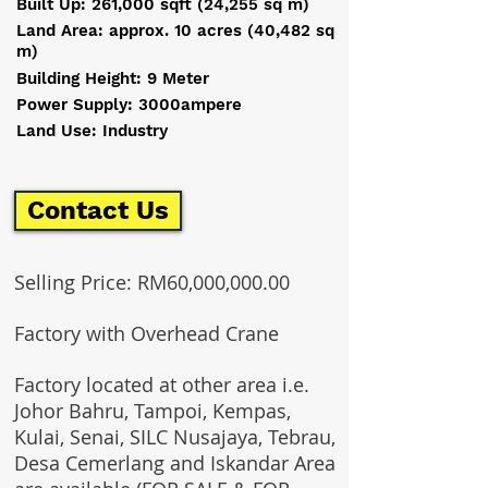
Built Up: 261,000 sqft (24,255 sq m)
Land Area: approx. 10 acres (40,482 sq
m)
Building Height: 9 Meter
Power Supply: 3000ampere
Land Use: Industry
Contact Us
Selling Price: RM60,000,000.00
Factory with Overhead Crane
Factory located at other area i.e.
Johor Bahru, Tampoi, Kempas,
Kulai, Senai, SILC Nusajaya, Tebrau,
Desa Cemerlang and Iskandar Area