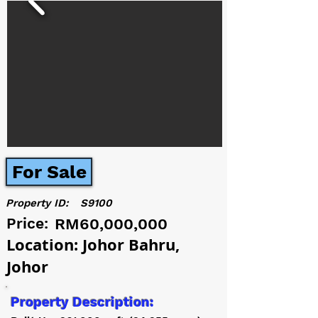
For Sale
Property ID:
S9100
Price:
RM60,000,000
Location: Johor Bahru,
Johor
Property Description: