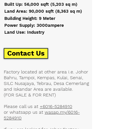
Built Up: 56,000 sqft (5,203 sq m)
Land Area: 90,000 sqft (8,363 sq m)
Building Height: 9 Meter
Power Supply: 3000ampere
Land Use: Industry
Contact Us
​Factory located at other area i.e. Johor
Bahru, Tampoi, Kempas, Kulai, Senai,
SILC Nusajaya, Tebrau, Desa Cemerlang
and Iskandar Area are available.
(FOR SALE & FOR RENT)
Please call us at
+6016-5284910
or whatsapp us at
wasap.my/6016-
5284910