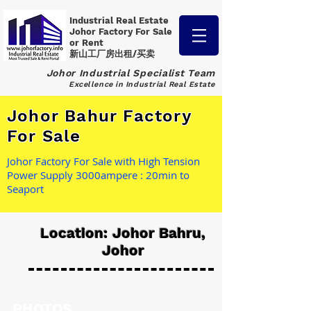
Industrial Real Estate
Johor Factory
For Sale
or Rent
新山工厂房出租/买卖
Johor Industrial Specialist Team
Excellence in Industrial Real Estate
Johor Bahur Factory
For Sale
Johor Factory For Sale with High Tension
Power Supply 3000ampere : 20min to
Seaport
Location: Johor Bahru,
Johor
PHOTOS