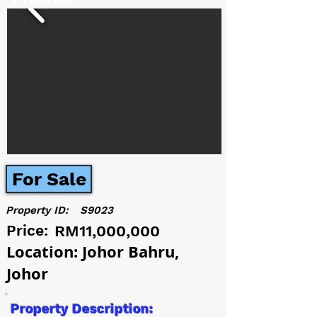
For Sale
Property ID:
S9023
Price:
RM11,000,000
Location: Johor Bahru,
Johor
Property Description: