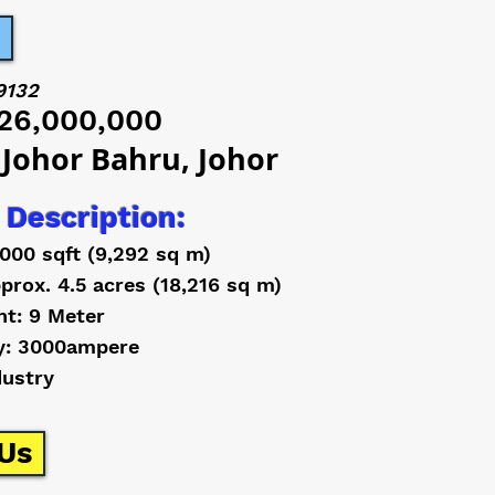
9132
26,000,000
 Johor Bahru, Johor
 Description:
,000 sqft (9,292 sq m)
prox. 4.5 acres (18,216 sq m)
ht: 9 Meter
y: 3000ampere
dustry
Us