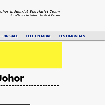
ohor Industrial Specialist Team
Excellence in Industrial Real Estate
 FOR SALE
TELL US MORE
TESTIMONIALS
Johor