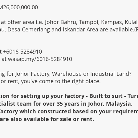
RM26,000,000.00
 at other area i.e. Johor Bahru, Tampoi, Kempas, Kulai,
au, Desa Cemerlang and Iskandar Area are available.
 at +6016-5284910
s at wasap.my/6016-5284910
ing for Johor Factory, Warehouse or Industrial Land?
l or rent, you've come to the right place.
ion for setting up your factory - Built to suit - Tu
cialist team for over 35 years in Johor, Malaysia.
e factory which constructed based on your require
are also available for sale or rent.