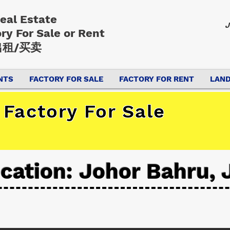
Real Estate
J
ory
For Sale or Rent
租/买卖
NTS
FACTORY FOR SALE
FACTORY FOR RENT
LAND
Factory For Sale
cation: Johor Bahru, 