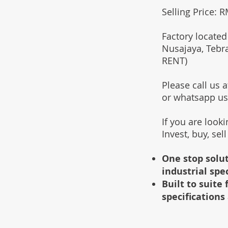
Selling Price: 
Factory located
Nusajaya, Tebr
RENT)
Please call us
or whatsapp u
If you are look
Invest, buy, sel
One stop solut
industrial spe
Built to suit
specifications 