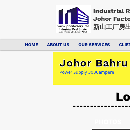
Industrial 
Johor Fact
新山工厂房出
HOME
ABOUT US
OUR SERVICES
CLIE
Johor Bahru 
Power Supply 3000ampere
Lo
PHOTOS