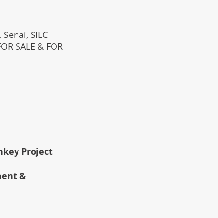
 Senai, SILC
(FOR SALE & FOR
rnkey Project
ment &