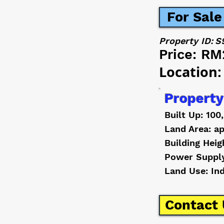
For Sale
Property ID:
S
Price:
RM
Location:
Property
Built Up: 100
Land Area: ap
Building Heig
Power Suppl
Land Use: In
Contact 