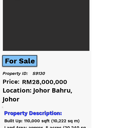
For Sale
Property ID:
S9130
Price:
RM28,000,000
Location: Johor Bahru,
Johor
Property Description:
Built Up: 110,000 sqft (10,222 sq m)
Land Area: approx. 5 acres (20,240 sq