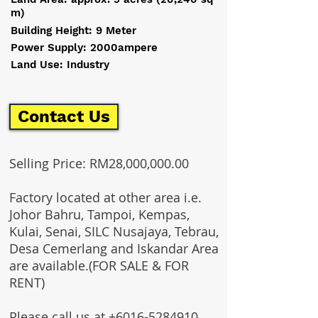
m)
Building Height: 9 Meter
Power Supply: 2000ampere
Land Use: Industry
Contact Us
Selling Price: RM28,000,000.00
Factory located at other area i.e.
Johor Bahru, Tampoi, Kempas,
Kulai, Senai, SILC Nusajaya, Tebrau,
Desa Cemerlang and Iskandar Area
are available.(FOR SALE & FOR
RENT)
Please call us at
+6016-5284910