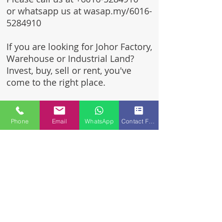
or whatsapp us at wasap.my/6016-
5284910
If you are looking for Johor Factory,
Warehouse or Industrial Land?
Invest, buy, sell or rent, you've
come to the right place.
One stop solution for setting up
your factory - Built to suit -
Phone
Email
WhatsApp
Contact Form
Turnkey Project industrial
specialist team for over 35 years
in Johor, Malaysia.
Built to suite factory which
constructed based on your
requirement & specifications
are also available for sale or
rent.