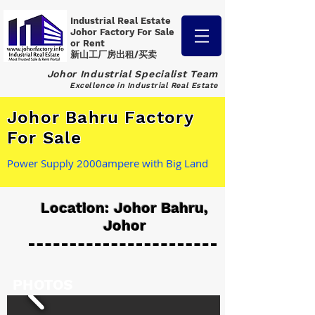
Industrial Real Estate
Johor Factory
For Sale
or Rent
新山工厂房出租/买卖
Johor Industrial Specialist Team
Excellence in Industrial Real Estate
Johor Bahru Factory
For Sale
Power Supply 2000ampere with Big Land
Location: Johor Bahru,
Johor
PHOTOS