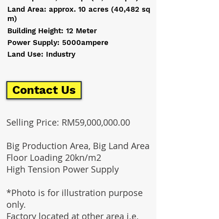
Land Area: approx. 10 acres (40,482 sq
m)
Building Height: 12 Meter
Power Supply: 5000ampere
Land Use: Industry
Contact Us
Selling Price: RM59,000,000.00
Big Production Area, Big Land Area
Floor Loading 20kn/m2
High Tension Power Supply
*Photo is for illustration purpose
only.
Factory located at other area i.e.