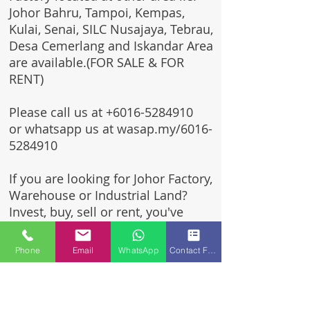
Johor Bahru, Tampoi, Kempas,
Kulai, Senai, SILC Nusajaya, Tebrau,
Desa Cemerlang and Iskandar Area
are available.(FOR SALE & FOR
RENT)
Please call us at
+6016-5284910
or whatsapp us at wasap.my/6016-
5284910
If you are looking for Johor Factory,
Warehouse or Industrial Land?
Invest, buy, sell or rent, you've
come to the right place.
Phone
Email
WhatsApp
Contact Form
One stop solution for setting up
your factory - Built to suit -
Turnkey Project industrial