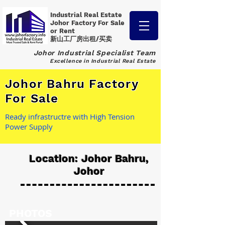
Industrial Real Estate
Johor Factory
For Sale
or Rent
新山工厂房出租/买卖
Johor Industrial Specialist Team
Excellence in Industrial Real Estate
Johor Bahru Factory
For Sale
Ready infrastructre with High Tension
Power Supply
Location: Johor Bahru,
Johor
PHOTOS