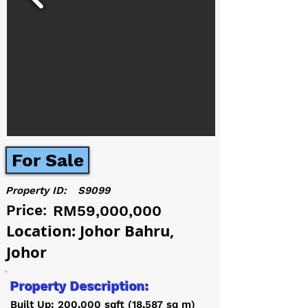
For Sale
Property ID:
S9099
Price:
RM59,000,000
Location: Johor Bahru,
Johor
Property Description:
Built Up: 200,000 sqft (18,587 sq m)