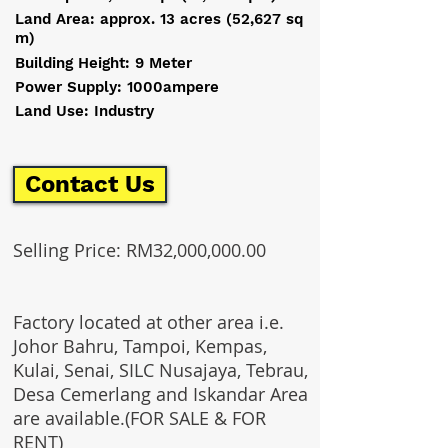
Land Area: approx. 13 acres (52,627 sq
m)
Building Height: 9 Meter
Power Supply: 1000ampere
Land Use: Industry
Contact Us
Selling Price: RM32,000,000.00
Factory located at other area i.e.
Johor Bahru, Tampoi, Kempas,
Kulai, Senai, SILC Nusajaya, Tebrau,
Desa Cemerlang and Iskandar Area
are available.(FOR SALE & FOR
RENT)