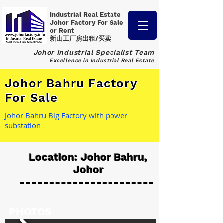
Industrial Real Estate
Johor Factory
For Sale
or Rent
新山工厂房出租/买卖
Johor Industrial Specialist Team
Excellence in Industrial Real Estate
Johor Bahru Factory
For Sale
Johor Bahru Big Factory with power
substation
Location: Johor Bahru,
Johor
PHOTOS