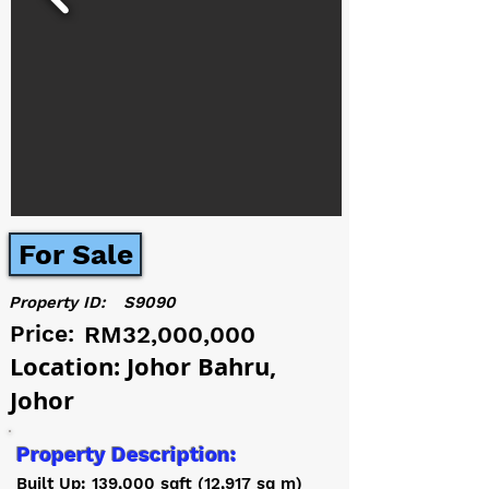
For Sale
Property ID:
S9090
Price:
RM32,000,000
Location: Johor Bahru,
Johor
Property Description:
Built Up: 139,000 sqft (12,917 sq m)