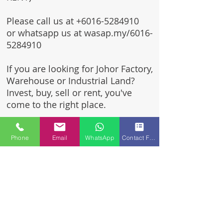
Please call us at
+6016-5284910
or whatsapp us at wasap.my/6016-
5284910
If you are looking for Johor Factory,
Warehouse or Industrial Land?
Invest, buy, sell or rent, you've
come to the right place.
One stop solution for setting up
Phone
Email
WhatsApp
Contact Form
your factory - Built to suit -
Turnkey Project industrial
specialist team for over 35 years
in Johor, Malaysia.
Built to suite factory which
constructed based on your
requirement & specifications