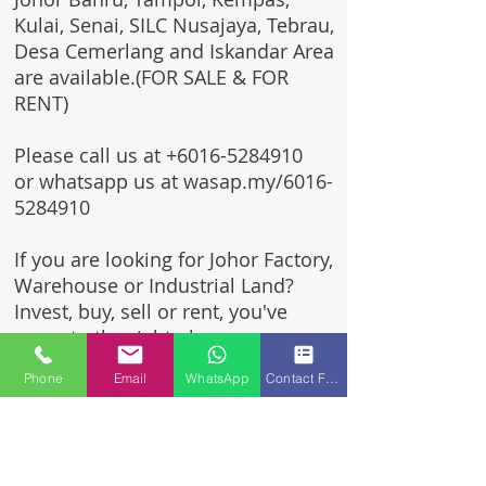
Kulai, Senai, SILC Nusajaya, Tebrau,
Desa Cemerlang and Iskandar Area
are available.(FOR SALE & FOR
RENT)
Please call us at
+6016-5284910
or whatsapp us at wasap.my/6016-
5284910
If you are looking for Johor Factory,
Warehouse or Industrial Land?
Invest, buy, sell or rent, you've
come to the right place.
Phone
Email
WhatsApp
Contact Form
One stop solution for setting up
your factory - Built to suit -
Turnkey Project industrial
specialist team for over 35 years