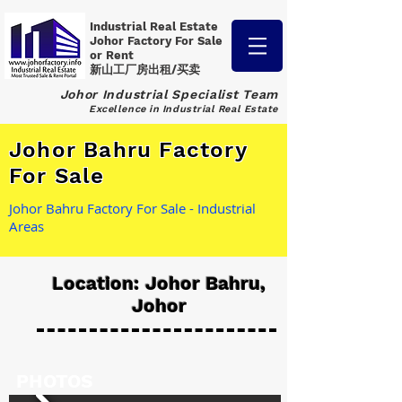
Industrial Real Estate
Johor Factory
For Sale
or Rent
新山工厂房出租/买卖
Johor Industrial Specialist Team
Excellence in Industrial Real Estate
Johor Bahru Factory
For Sale
Johor Bahru Factory For Sale - Industrial
Areas
Location: Johor Bahru,
Johor
PHOTOS