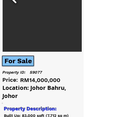
For Sale
Property ID:
S9077
Price:
RM14,000,000
Location: Johor Bahru,
Johor
Property Description:
Built Up: 83,000 sqft (7,712 sq m)