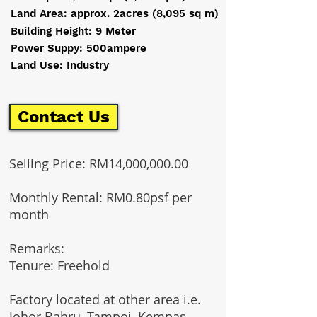
Land Area: approx. 2acres (8,095 sq m)
Building Height: 9 Meter
Power Suppy: 500ampere
Land Use: Industry
Contact Us
Selling Price: RM14,000,000.00
Monthly Rental: RM0.80psf per
month
Remarks:​
Tenure: Freehold
Factory located at other area i.e.
Johor Bahru, Tampoi, Kempas,