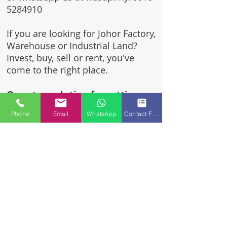
5284910
If you are looking for Johor Factory,
Warehouse or Industrial Land?
Invest, buy, sell or rent, you've
come to the right place.
One stop solution for setting up
your factory - Built to suit -
Phone
Email
WhatsApp
Contact Form
Turnkey Project industrial
specialist team for over 35 years
in Johor, Malaysia.
Built to suite factory which
constructed based on your
requirement & specifications
are also available for sale or
rent.