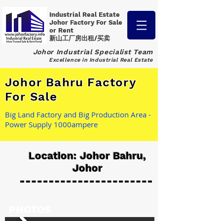
Industrial Real Estate
Johor Factory
For Sale
or Rent
新山工厂房出租/买卖
Johor Industrial Specialist Team
Excellence in Industrial Real Estate
Johor Bahru Factory
For Sale
Big Land Factory and Big Production Area -
Power Supply 1000ampere
Location: Johor Bahru,
Johor
PHOTOS