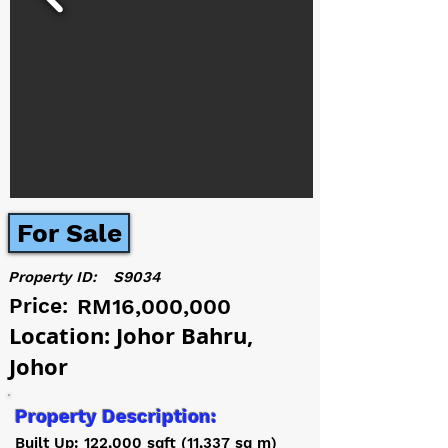
For Sale
Property ID:
S9034
Price:
RM16,000,000
Location: Johor Bahru,
Johor
Property Description:
Built Up: 122,000 sqft (11,337 sq m)