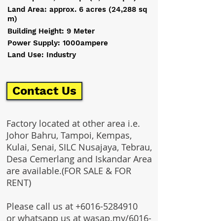
Land Area: approx. 6 acres (24,288 sq
m)
Building Height: 9 Meter
Power Supply: 1000ampere
Land Use: Industry
Contact Us
Factory located at other area i.e.
Johor Bahru, Tampoi, Kempas,
Kulai, Senai, SILC Nusajaya, Tebrau,
Desa Cemerlang and Iskandar Area
are available.(FOR SALE & FOR
RENT)
Please call us at
+6016-5284910
or whatsapp us at wasap.my/6016-