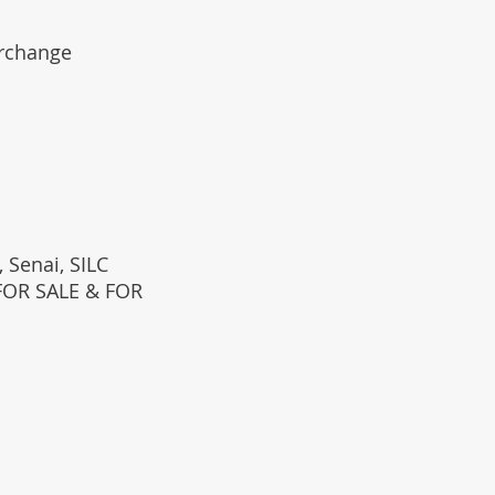
erchange
 Senai, SILC
(FOR SALE & FOR