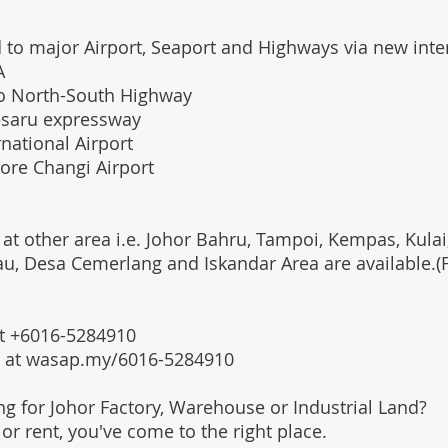
 to major Airport, Seaport and Highways via new int
A
o North-South Highway
esaru expressway
national Airport
ore Changi Airport
 at other area i.e. Johor Bahru, Tampoi, Kempas, Kulai,
au, Desa Cemerlang and Iskandar Area are available.
 at +6016-5284910
s at wasap.my/6016-5284910
ing for Johor Factory, Warehouse or Industrial Land?
l or rent, you've come to the right place.