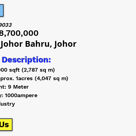
9033
8,700,000
 Johor Bahru, Johor
 Description:
000 sqft (2,787 sq m)
prox. 1acres (4,047 sq m)
ht: 9 Meter
y: 1000ampere
dustry
Us