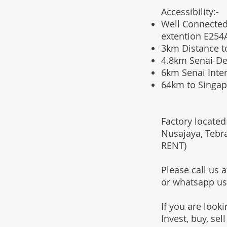
Accessibility:-
Well Connected
extention E254
3km Distance t
4.8km Senai-D
6km Senai Inter
64km to Singap
F
actory located
Nusajaya, Tebr
RENT)
Please call us
or whatsapp u
If you are look
Invest, buy, sel