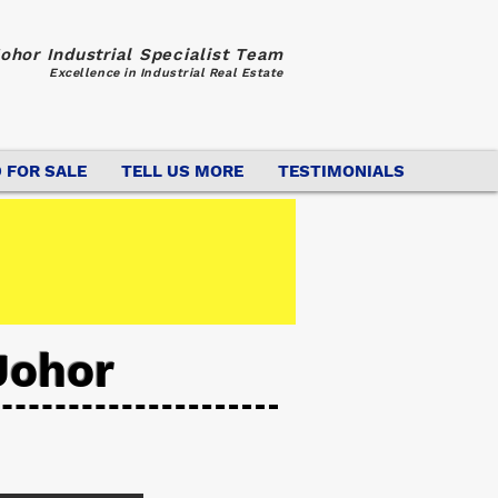
ohor Industrial Specialist Team
Excellence in Industrial Real Estate
 FOR SALE
TELL US MORE
TESTIMONIALS
Johor