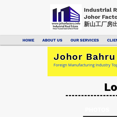
Industrial 
Johor Fact
新山工厂房出
HOME
ABOUT US
OUR SERVICES
CLIE
Johor Bahru 
Foreign Manufacturing Industry Top 
Lo
PHOTOS