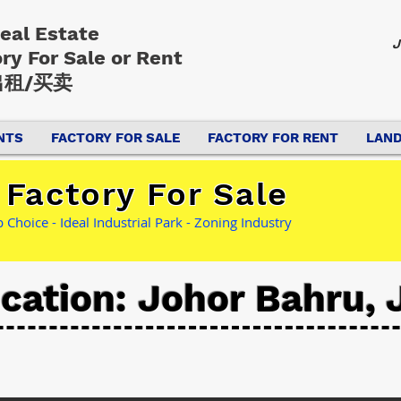
Real Estate
J
ory
For Sale or Rent
租/买卖
NTS
FACTORY FOR SALE
FACTORY FOR RENT
LAND
Factory For Sale
Choice - Ideal Industrial Park - Zoning Industry
cation: Johor Bahru, 