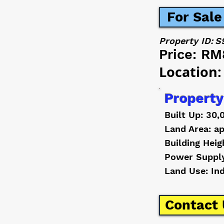
For Sale
Property ID:
S
Price:
RM
Location:
Property
Built Up: 30,
Land Area: ap
Building Heig
Power Suppl
Land Use: In
Contact 