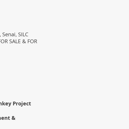
 Senai, SILC
(FOR SALE & FOR
rnkey Project
ment &