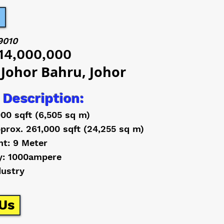
9010
14,000,000
 Johor Bahru, Johor
 Description:
000 sqft (6,505 sq m)
prox. 261,000 sqft (24,255 sq m)
ht: 9 Meter
y: 1000ampere
dustry
Us