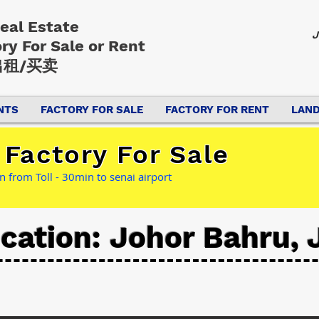
Real Estate
J
ory
For Sale or Rent
租/买卖
NTS
FACTORY FOR SALE
FACTORY FOR RENT
LAND
Factory For Sale
 from Toll - 30min to senai airport
cation: Johor Bahru, 