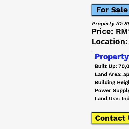
For Sale
Property ID:
S
Price:
RM
Location:
Property
Built Up: 70,
Land Area: ap
Building Heig
Power Suppl
Land Use: In
Contact 