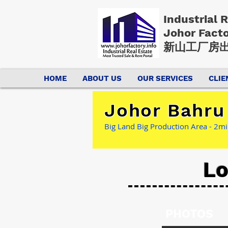
Industrial 
Johor Fact
新山工厂房出
HOME
ABOUT US
OUR SERVICES
CLIE
Johor Bahru 
Big Land Big Production Area - 2min
Lo
PHOTOS