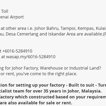
 Toll
enai Airport
 at other area i.e. Johor Bahru, Tampoi, Kempas, Kulai,
au, Desa Cemerlang and Iskandar Area are available.
 at +6016-5284910
s at wasap.my/6016-5284910
ing for Johor Factory, Warehouse or Industrial Land?
l or rent, you've come to the right place.
ion for setting up your factory - Built to suit - Tu
cialist team for over 35 years in Johor, Malaysia.
e factory which constructed based on your require
are also available for sale or rent.