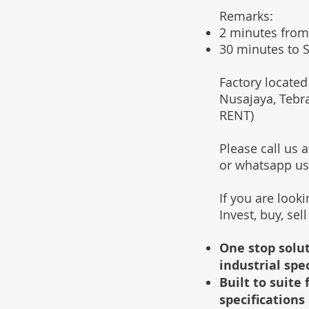
Remarks:
2 minutes from
30 minutes to S
Factory located
Nusajaya, Tebr
RENT)
Please call us
or whatsapp u
If you are look
Invest, buy, sel
One stop solut
industrial spe
Built to suit
specifications 