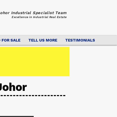
ohor Industrial Specialist Team
Excellence in Industrial Real Estate
 FOR SALE
TELL US MORE
TESTIMONIALS
Johor