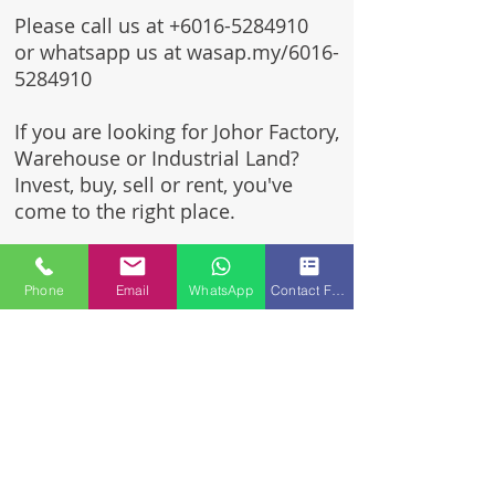
Please call us at
+6016-5284910
or whatsapp us at wasap.my/6016-
5284910
If you are looking for Johor Factory,
Warehouse or Industrial Land?
Invest, buy, sell or rent, you've
come to the right place.
One stop solution for setting up
your factory - Built to suit -
Phone
Email
WhatsApp
Contact Form
Turnkey Project industrial
specialist team for over 35 years
in Johor, Malaysia.
Built to suite factory which
constructed based on your
requirement & specifications
are also available for sale or