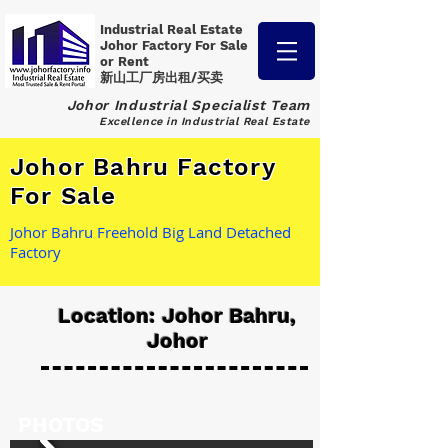
Industrial Real Estate
Johor Factory
For Sale
or Rent
新山工厂房出租/买卖
Johor Industrial Specialist Team
Excellence in Industrial Real Estate
Johor Bahru Factory
For Sale
Johor Bahru Freehold Big Land Detached
Factory
Location: Johor Bahru,
Johor
PHOTOS