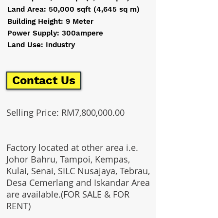
Land Area: 50,000 sqft (4,645 sq m)
Building Height: 9 Meter
Power Supply: 300ampere
Land Use: Industry
Contact Us
Selling Price: RM7,800,000.00
Factory located at other area i.e.
Johor Bahru, Tampoi, Kempas,
Kulai, Senai, SILC Nusajaya, Tebrau,
Desa Cemerlang and Iskandar Area
are available.(FOR SALE & FOR
RENT)