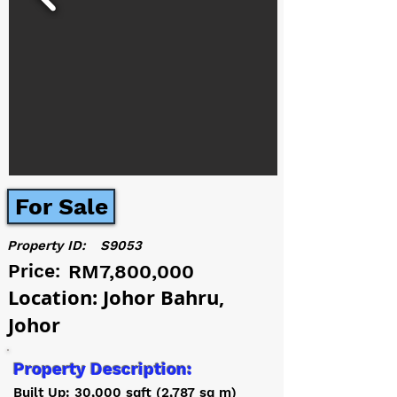
For Sale
Property ID:
S9053
Price:
RM7,800,000
Location: Johor Bahru,
Johor
Property Description:
Built Up: 30,000 sqft (2,787 sq m)