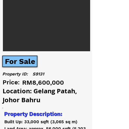
For Sale
Property ID:
S9131
Price:
RM8,600,000
Location: Gelang Patah,
Johor Bahru
Property Description:
Built Up: 33,000 sqft (3,065 sq m)
Land Area: approx. 56,000 sqft (5,203