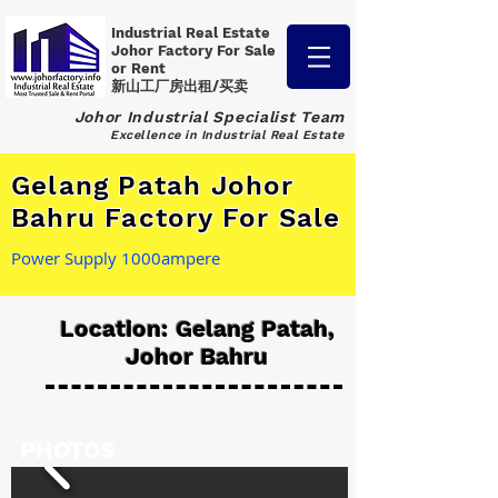
Industrial Real Estate
Johor Factory
For Sale
or Rent
新山工厂房出租/买卖
Johor Industrial Specialist Team
Excellence in Industrial Real Estate
Gelang Patah Johor
Bahru Factory For Sale
Power Supply 1000ampere
Location: Gelang Patah,
Johor Bahru
PHOTOS