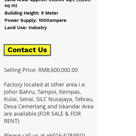
sq m)
Building Height: 9 Meter
Power Supply: 1000ampere
Land Use: Industry
Contact Us
Selling Price: RM8,600,000.00
Factory located at other area i.e.
Johor Bahru, Tampoi, Kempas,
Kulai, Senai, SILC Nusajaya, Tebrau,
Desa Cemerlang and Iskandar Area
are available.(FOR SALE & FOR
RENT)
Please call us at
+6016-5284910