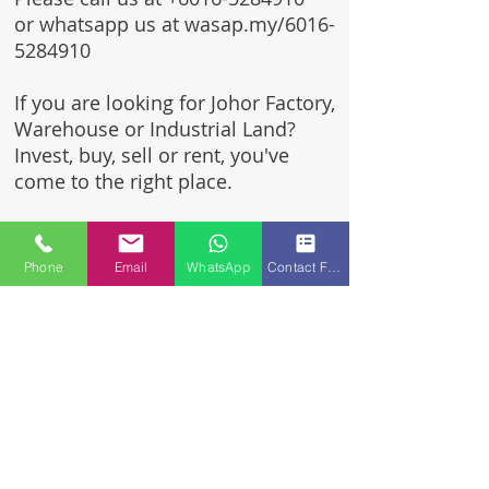
or whatsapp us at wasap.my/6016-
5284910
If you are looking for Johor Factory,
Warehouse or Industrial Land?
Invest, buy, sell or rent, you've
come to the right place.
One stop solution for setting up
your factory - Built to suit -
Phone
Email
WhatsApp
Contact Form
Turnkey Project industrial
specialist team for over 35 years
in Johor, Malaysia.
Built to suite factory which
constructed based on your
requirement & specifications
are also available for sale or
rent.