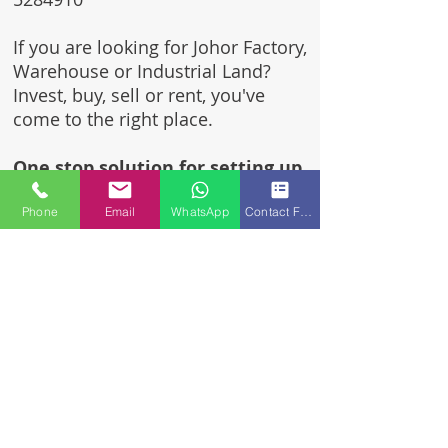
If you are looking for Johor Factory,
Warehouse or Industrial Land?
Invest, buy, sell or rent, you've
come to the right place.
One stop solution for setting up
your factory - Built to suit -
Phone
Email
WhatsApp
Contact Form
Turnkey Project industrial
specialist team for over 35 years
in Johor, Malaysia.
Built to suite factory which
constructed based on your
requirement & specifications
are also available for sale or
rent.