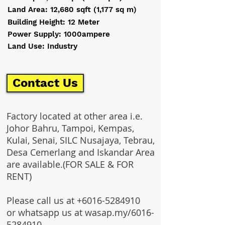
Land Area: 12,680 sqft (1,177 sq m)
Building Height: 12 Meter
Power Supply: 1000ampere
Land Use: Industry
Contact Us
Factory located at other area i.e.
Johor Bahru, Tampoi, Kempas,
Kulai, Senai, SILC Nusajaya, Tebrau,
Desa Cemerlang and Iskandar Area
are available.(FOR SALE & FOR
RENT)
Please call us at
+6016-5284910
or whatsapp us at wasap.my/6016-
5284910