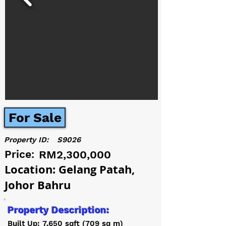
For Sale
Property ID:
S9026
Price:
RM2,300,000
Location: Gelang Patah,
Johor Bahru
Property Description:
Built Up: 7,650 sqft (709 sq m)