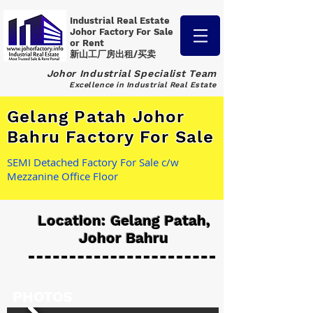
Industrial Real Estate
Johor Factory
For Sale
or Rent
新山工厂房出租/买卖
Johor Industrial Specialist Team
Excellence in Industrial Real Estate
Gelang Patah Johor
Bahru Factory For Sale
SEMI Detached Factory For Sale c/w
Mezzanine Office Floor
Location: Gelang Patah,
Johor Bahru
PHOTOS