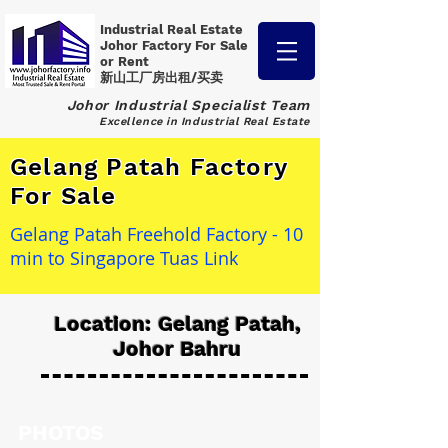
Industrial Real Estate
Johor Factory
For Sale
or Rent
新山工厂房出租/买卖
Johor Industrial Specialist Team
Excellence in Industrial Real Estate
Gelang Patah Factory
For Sale
Gelang Patah Freehold Factory - 10
min to Singapore Tuas Link
Location: Gelang Patah,
Johor Bahru
PHOTOS