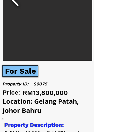
For Sale
Property ID:
S9075
Price:
RM13,800,000
Location: Gelang Patah,
Johor Bahru
Property Description: