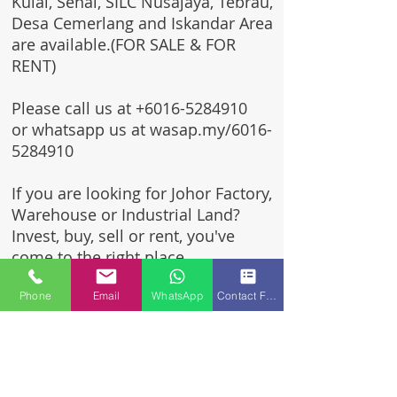
Kulai, Senai, SILC Nusajaya, Tebrau,
Desa Cemerlang and Iskandar Area
are available.(FOR SALE & FOR
RENT)
Please call us at
+6016-5284910
or whatsapp us at wasap.my/6016-
5284910
If you are looking for Johor Factory,
Warehouse or Industrial Land?
Invest, buy, sell or rent, you've
come to the right place.
Phone
Email
WhatsApp
Contact Form
One stop solution for setting up
your factory - Built to suit -
Turnkey Project industrial
specialist team for over 35 years
in Johor, Malaysia.