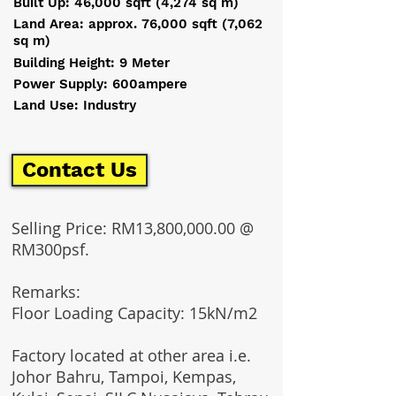
Built Up: 46,000 sqft (4,274 sq m)
Land Area: approx. 76,000 sqft (7,062
sq m)
Building Height: 9 Meter
Power Supply: 600ampere
Land Use: Industry
Contact Us
Selling Price: RM13,800,000.00 @
RM300psf.
Remarks:​
Floor Loading Capacity: 15kN/m2
Factory located at other area i.e.
Johor Bahru, Tampoi, Kempas,