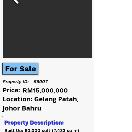
For Sale
Property ID:
S9007
Price:
RM15,000,000
Location: Gelang Patah,
Johor Bahru
Property Description:
Built Up: 80,000 sqft (7,433 sq m)