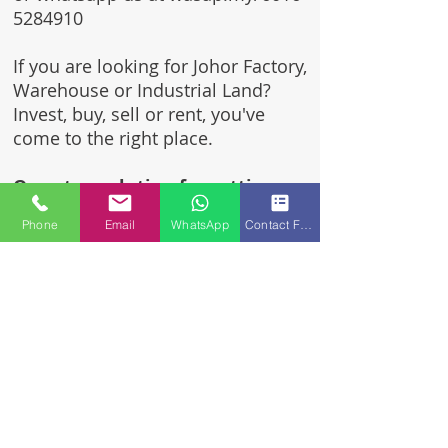
5284910
If you are looking for Johor Factory,
Warehouse or Industrial Land?
Invest, buy, sell or rent, you've
come to the right place.
One stop solution for setting up
your factory - Built to suit -
Phone
Email
WhatsApp
Contact Form
Turnkey Project industrial
specialist team for over 35 years
in Johor, Malaysia.
Built to suite factory which
constructed based on your
requirement & specifications
are also available for sale or
rent.