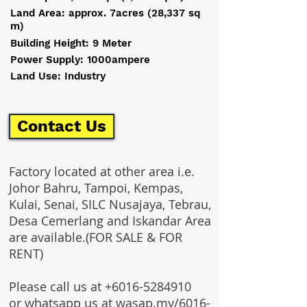
Land Area: approx. 7acres (28,337 sq
m)
Building Height: 9 Meter
Power Supply: 1000ampere
Land Use: Industry
Contact Us
Factory located at other area i.e.
Johor Bahru, Tampoi, Kempas,
Kulai, Senai, SILC Nusajaya, Tebrau,
Desa Cemerlang and Iskandar Area
are available.(FOR SALE & FOR
RENT)
Please call us at
+6016-5284910
or whatsapp us at wasap.my/6016-