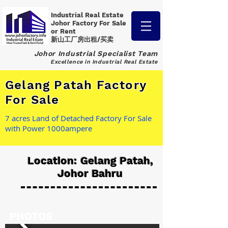
Industrial Real Estate
Johor Factory
For Sale
or Rent
新山工厂房出租/买卖
Johor Industrial Specialist Team
Excellence in Industrial Real Estate
Gelang Patah Factory
For Sale
7 acres Land of Detached Factory For Sale
with Power 1000ampere
Location: Gelang Patah,
Johor Bahru
PHOTOS