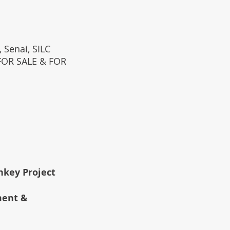
 Senai, SILC
(FOR SALE & FOR
rnkey Project
ment &