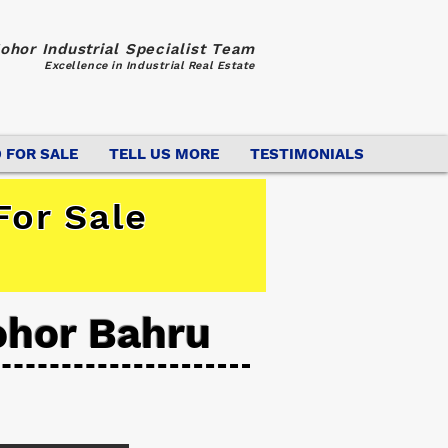
ohor Industrial Specialist Team
Excellence in Industrial Real Estate
 FOR SALE
TELL US MORE
TESTIMONIALS
For Sale
ohor Bahru