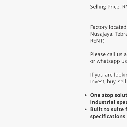
Selling Price: 
Factory located
Nusajaya, Tebr
RENT)
Please call us
or whatsapp u
If you are look
Invest, buy, sel
One stop solut
industrial spe
Built to suit
specifications 