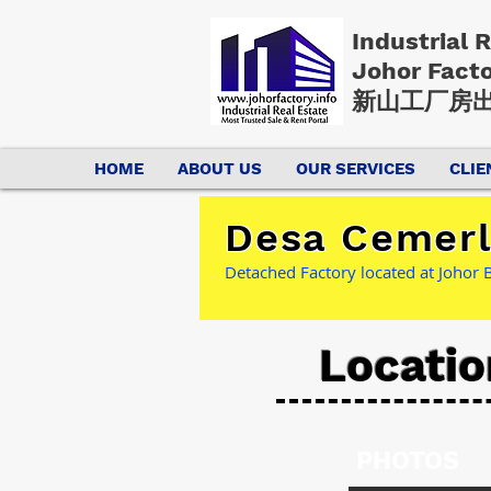
Industrial 
Johor Fact
新山工厂房出
HOME
ABOUT US
OUR SERVICES
CLIE
Desa Cemerla
Detached Factory located at Johor B
Locatio
PHOTOS