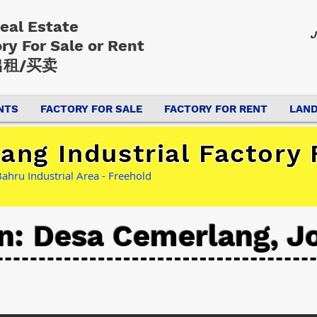
Real Estate
J
ory
For Sale or Rent
租/买卖
NTS
FACTORY FOR SALE
FACTORY FOR RENT
LAND
ng Industrial Factory 
ahru Industrial Area - Freehold
n: Desa Cemerlang, J