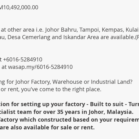
RM10,492,000.00
 at other area i.e. Johor Bahru, Tampoi, Kempas, Kulai,
au, Desa Cemerlang and Iskandar Area are available.
 at +6016-5284910
s at wasap.my/6016-5284910
ing for Johor Factory, Warehouse or Industrial Land?
l or rent, you've come to the right place.
ion for setting up your factory - Built to suit - Tu
cialist team for over 35 years in Johor, Malaysia.
e factory which constructed based on your require
are also available for sale or rent.