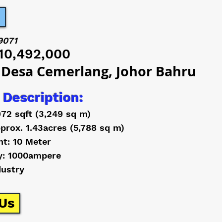
9071
10,492,000
 Desa Cemerlang, Johor Bahru
 Description:
972 sqft (3,249 sq m)
prox. 1.43acres (5,788 sq m)
ht: 10 Meter
y: 1000ampere
dustry
Us