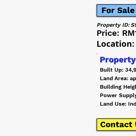
For Sale
Property ID:
S
Price:
RM
Location:
Property
Built Up: 34,
Land Area: ap
Building Heig
Power Suppl
Land Use: In
Contact 