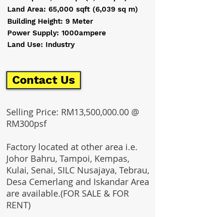
Land Area: 65,000 sqft (6,039 sq m)
Building Height: 9 Meter
Power Supply: 1000ampere
Land Use: Industry
Contact Us
Selling Price: RM13,500,000.00 @
RM300psf
Factory located at other area i.e.
Johor Bahru, Tampoi, Kempas,
Kulai, Senai, SILC Nusajaya, Tebrau,
Desa Cemerlang and Iskandar Area
are available.(FOR SALE & FOR
RENT)