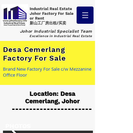
Industrial Real Estate
Johor Factory
For Sale
or Rent
新山工厂房出租/买卖
Johor Industrial Specialist Team
Excellence in Industrial Real Estate
Desa Cemerlang
Factory For Sale
Brand New Factory For Sale c/w Mezzanine
Office Floor
Location: Desa
Cemerlang, Johor
PHOTOS