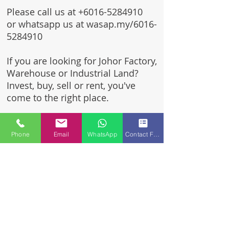
Please call us at
+6016-5284910
or whatsapp us at wasap.my/6016-
5284910
If you are looking for Johor Factory,
Warehouse or Industrial Land?
Invest, buy, sell or rent, you've
come to the right place.
One stop solution for setting up
your factory - Built to suit -
Phone
Email
WhatsApp
Contact Form
Turnkey Project industrial
specialist team for over 35 years
in Johor, Malaysia.
Built to suite factory which
constructed based on your
requirement & specifications
are also available for sale or