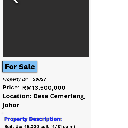
For Sale
Property ID:
S9027
Price:
RM13,500,000
Location: Desa Cemerlang,
Johor
Property Description:
Built Up: 45,000 sqft (4,181 sq m)