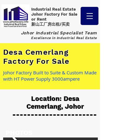
Industrial Real Estate
Johor Factory
For Sale
or Rent
新山工厂房出租/买卖
Johor Industrial Specialist Team
Excellence in Industrial Real Estate
Desa Cemerlang
Factory For Sale
Johor Factory Built to Suite & Custom Made
with HT Power Supply 3000ampere
Location: Desa
Cemerlang, Johor
PHOTOS