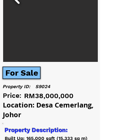
For Sale
Property ID:
S9024
Price:
RM38,000,000
Location: Desa Cemerlang,
Johor
Property Description:
Built Up: 165,000 sqft (15,333 sq m)