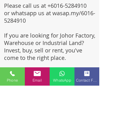
Please call us at
+6016-5284910
or whatsapp us at wasap.my/6016-
5284910
If you are looking for Johor Factory,
Warehouse or Industrial Land?
Invest, buy, sell or rent, you've
come to the right place.
One stop solution for setting up
your factory - Built to suit -
Phone
Email
WhatsApp
Contact Form
Turnkey Project industrial
specialist team for over 35 years
in Johor, Malaysia.
Built to suite factory which
constructed based on your
requirement & specifications
are also available for sale or