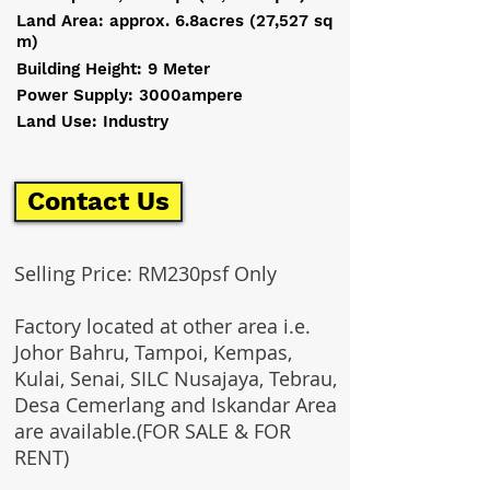
Land Area: approx. 6.8acres (27,527 sq
m)
Building Height: 9 Meter
Power Supply: 3000ampere
Land Use: Industry
Contact Us
Selling Price: RM230psf Only
Factory located at other area i.e.
Johor Bahru, Tampoi, Kempas,
Kulai, Senai, SILC Nusajaya, Tebrau,
Desa Cemerlang and Iskandar Area
are available.(FOR SALE & FOR
RENT)