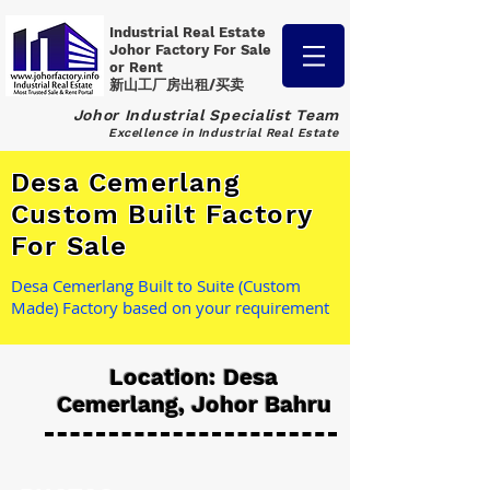
Industrial Real Estate
Johor Factory
For Sale
or Rent
新山工厂房出租/买卖
Johor Industrial Specialist Team
Excellence in Industrial Real Estate
Desa Cemerlang
Custom Built Factory
For Sale
Desa Cemerlang Built to Suite (Custom
Made) Factory based on your requirement
Location: Desa
Cemerlang, Johor Bahru