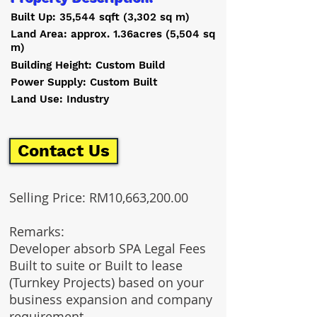
Built Up: 35,544 sqft (3,302 sq m)
Land Area: approx. 1.36acres (5,504 sq
m)
Building Height: Custom Build
Power Supply: Custom Built
Land Use: Industry
Contact Us
Selling Price: RM10,663,200.00
Remarks:
Developer absorb SPA Legal Fees
Built to suite or Built to lease
(Turnkey Projects) based on your
business expansion and company
requirement.