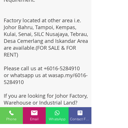
Factory located at other area i.e.
Johor Bahru, Tampoi, Kempas,
Kulai, Senai, SILC Nusajaya, Tebrau,
Desa Cemerlang and Iskandar Area
are available.(FOR SALE & FOR
RENT)
Please call us at
+6016-5284910
or whatsapp us at wasap.my/6016-
5284910
If you are looking for Johor Factory,
Warehouse or Industrial Land?
Invest, buy, sell or rent, you've
come to the right place.
Phone
Email
WhatsApp
Contact Form