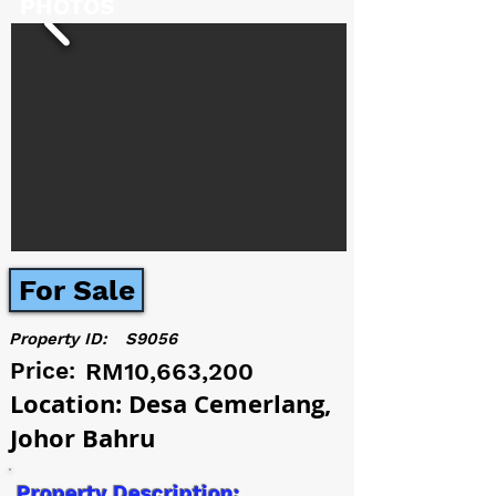
PHOTOS
For Sale
Property ID:
S9056
Price:
RM10,663,200
Location: Desa Cemerlang,
Johor Bahru
Property Description: