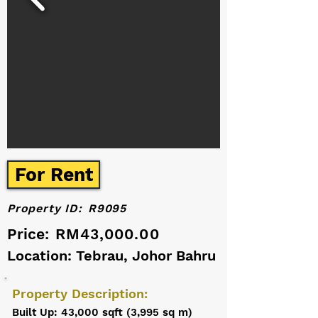
For Rent
Property ID:
R9095
Price:
RM43,000.00
Location: Tebrau, Johor Bahru
Property Description:
Built Up: 43,000 sqft (3,995 sq m)