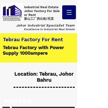
Industrial Real Estate
Johor Factory
For Sale
or Rent
新山工厂房出租/买卖
Johor Industrial Specialist Team
Excellence in Industrial Real Estate
Tebrau Factory For Rent
Tebrau Factory with Power
Supply 1000ampere
Location: Tebrau, Johor
Bahru
PHOTOS