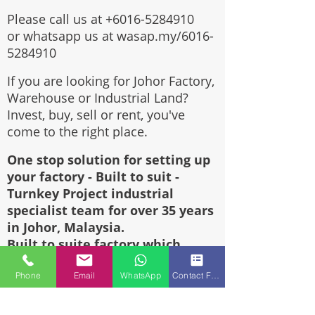
Please call us at
+6016-5284910
or whatsapp us at wasap.my/6016-
5284910
If you are looking for Johor Factory,
Warehouse or Industrial Land?
Invest, buy, sell or rent, you've
come to the right place.
One stop solution for setting up
your factory - Built to suit -
Turnkey Project industrial
specialist team for over 35 years
in Johor, Malaysia.
Built to suite factory which
constructed based on your
requirement & specifications are
Phone
Email
WhatsApp
Contact Form
also available for sale or rent.