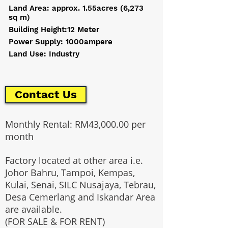
Land Area: approx. 1.55acres (6,273
sq m)
Building Height:12 Meter
Power Supply: 1000ampere
Land Use: Industry
Contact Us
Monthly Rental: RM43,000.00 per
month
Factory located at other area i.e.
Johor Bahru, Tampoi, Kempas,
Kulai, Senai, SILC Nusajaya, Tebrau,
Desa Cemerlang and Iskandar Area
are available.
(FOR SALE & FOR RENT)