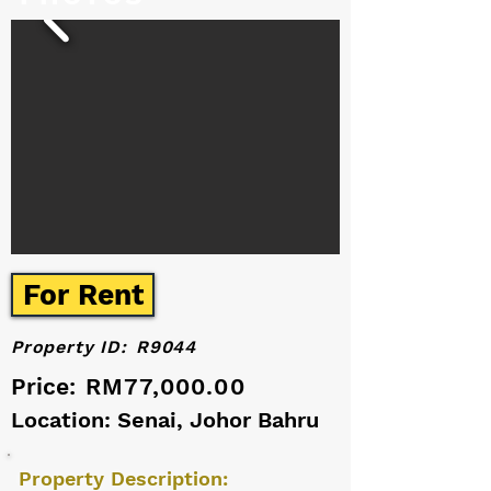
For Rent
Property ID:
R9044
Price:
RM77,000.00
Location: Senai, Johor Bahru
Property Description: