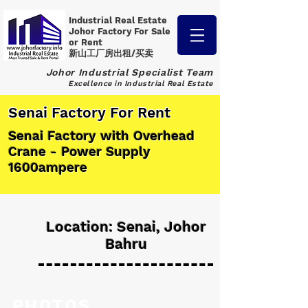
Industrial Real Estate
Johor Factory
For Sale
or Rent
新山工厂房出租/买卖
Johor Industrial Specialist Team
Excellence in Industrial Real Estate
Senai Factory For Rent
Senai Factory with Overhead
Crane - Power Supply
1600ampere
Location: Senai, Johor
Bahru
PHOTOS