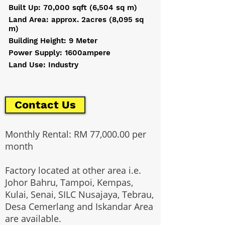
Built Up: 70,000 sqft (6,504 sq m)
Land Area: approx. 2acres (8,095 sq
m)
Building Height: 9 Meter
Power Supply: 1600ampere
Land Use: Industry
Contact Us
Monthly Rental: RM 77,000.00 per
month
Factory located at other area i.e.
Johor Bahru, Tampoi, Kempas,
Kulai, Senai, SILC Nusajaya, Tebrau,
Desa Cemerlang and Iskandar Area
are available.