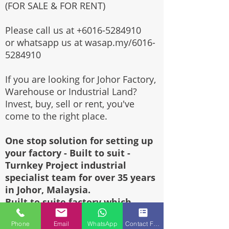
(FOR SALE & FOR RENT)
Please call us at
+6016-5284910
or whatsapp us at wasap.my/6016-
5284910
If you are looking for Johor Factory,
Warehouse or Industrial Land?
Invest, buy, sell or rent, you've
come to the right place.
One stop solution for setting up
your factory - Built to suit -
Turnkey Project industrial
specialist team for over 35 years
in Johor, Malaysia.
Built to suite factory which
constructed based on your
Phone
Email
WhatsApp
Contact Form
requirement & specifications are