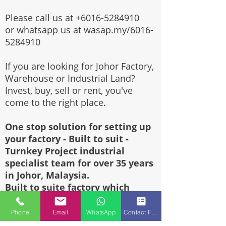
Please call us at
+6016-5284910
or whatsapp us at wasap.my/6016-
5284910
If you are looking for Johor Factory,
Warehouse or Industrial Land?
Invest, buy, sell or rent, you've
come to the right place.
One stop solution for setting up
your factory - Built to suit -
Turnkey Project industrial
specialist team for over 35 years
in Johor, Malaysia.
Built to suite factory which
constructed based on your
requirement & specifications are
Phone
Email
WhatsApp
Contact Form
also available for sale or rent.