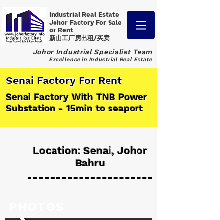
Industrial Real Estate
Johor Factory
For Sale
or Rent
新山工厂房出租/买卖
Johor Industrial Specialist Team
Excellence in Industrial Real Estate
Senai Factory For Rent
Senai Factory With TNB Power
Substation - 15min to seaport
Location: Senai, Johor
Bahru
PHOTOS