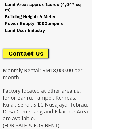
Land Area: approx 1acres (4,047 sq
m)
Building Height: 9 Meter
Power Supply: 1000ampere
Land Use: Industry
Contact Us
Monthly Rental: RM18,000.00 per
month
Factory located at other area i.e.
Johor Bahru, Tampoi, Kempas,
Kulai, Senai, SILC Nusajaya, Tebrau,
Desa Cemerlang and Iskandar Area
are available.
(FOR SALE & FOR RENT)