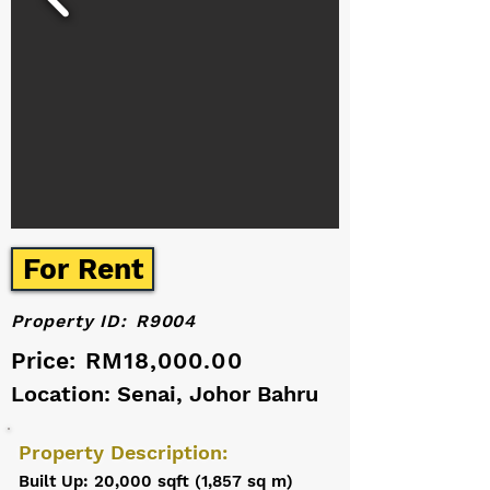
For Rent
Property ID:
R9004
Price:
RM18,000.00
Location: Senai, Johor Bahru
Property Description:
Built Up: 20,000 sqft (1,857 sq m)